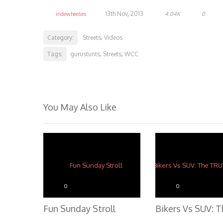
13th Nov, 2013
iridewheelies
4.04K
0
Category:
Streets
Videos
,
Tags:
gurustunts
Streets
WCC
,
,
You May Also Like
0
0
Fun Sunday Stroll