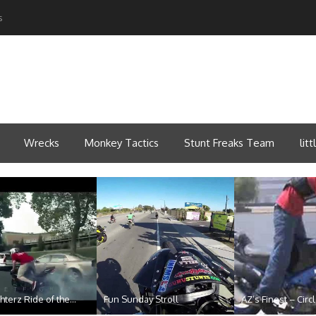
s
Wrecks
Monkey Tactics
Stunt Freaks Team
lit
hterz Ride of the...
Fun Sunday Stroll
AZ’s Finest – Circl