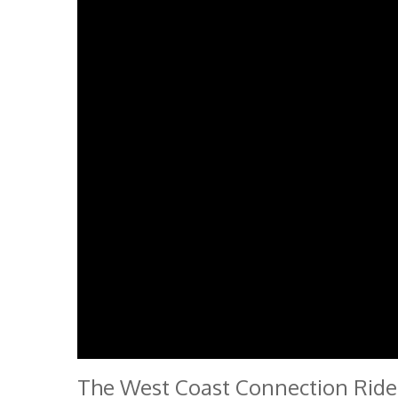
The West Coast Connection Ride