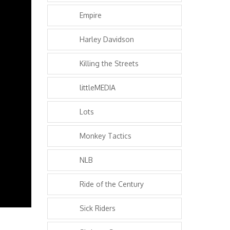
Empire
Harley Davidson
Killing the Streets
littleMEDIA
Lots
Monkey Tactics
NLB
Ride of the Century
Sick Riders