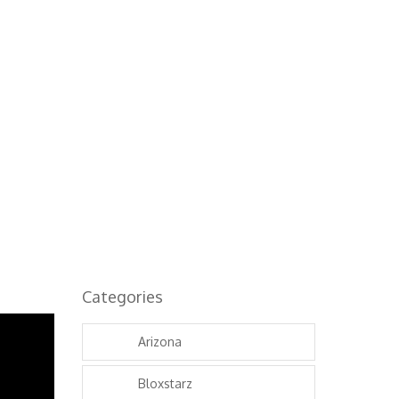
...
Categories
Arizona
Bloxstarz