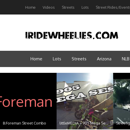
Home
Videos
Streets
Lots
Street Rides/Event
Home
Lots
Streets
Arizona
NLB
B.Foreman Street Combo
littleMEDIA – 905 Mega Se...
Streefig