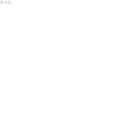
5th Oct,