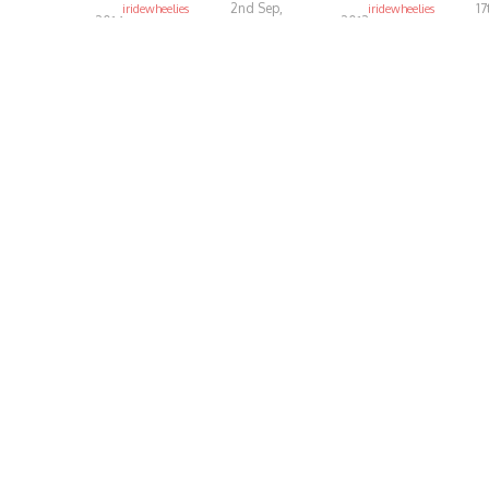
2nd Sep,
17
iridewheelies
iridewheelies
2014
2013
5.29K
4.81K