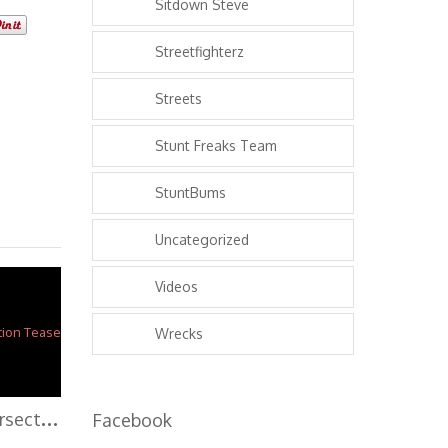
Sitdown Steve
Streetfighterz
Streets
Stunt Freaks Team
StuntBums
Uncategorized
Videos
Wrecks
W
CC 2013 – Intersection Teaser
Facebook