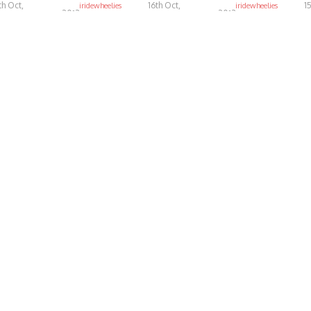
th Oct,
16th Oct,
1
iridewheelies
iridewheelies
2013
2013
4.44K
4.92K