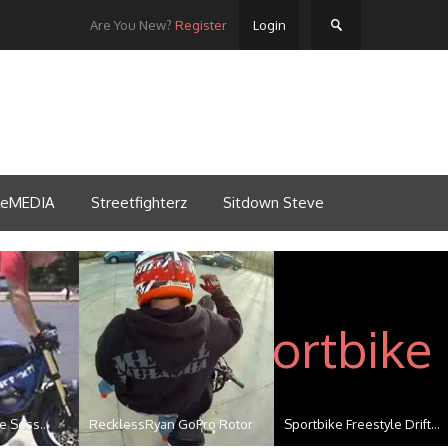
Are You New?
Register
Login
tleMEDIA
Streetfighterz
Sitdown Steve
e Sess...
RecklessRyan GoPro Rotor
Sportbike Freestyle Drift...