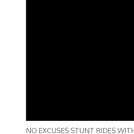
NO EXCUSES STUNT RIDES WITH