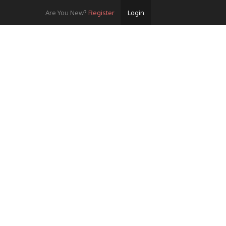
Are You New?
Register
Login