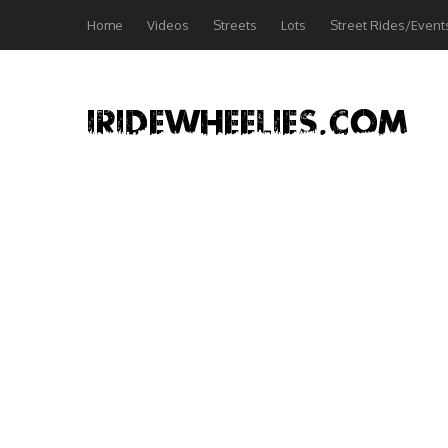
Home
Videos
Streets
Lots
Street Rides/Event