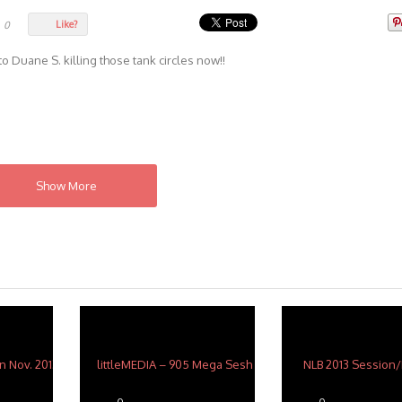
Like?
0
 Duane S. killing those tank circles now!!
Show More