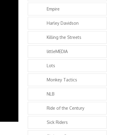
Empire
Harley Davidson
Killing the Streets
littleMEDIA
Lots
Monkey Tactics
NLB
Ride of the Century
Sick Riders