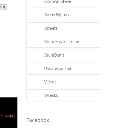
Sitdown Steve
Streetfighterz
Streets
Stunt Freaks Team
StuntBums
Uncategorized
Videos
Wrecks
Facebook