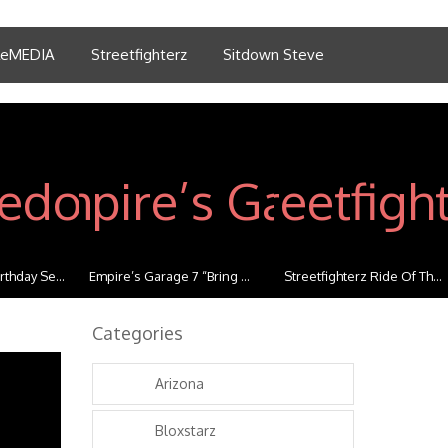
tleMEDIA
Streetfighterz
Sitdown Steve
thday Se...
Empire’s Garage 7 “Bring ...
Streetfighterz Ride Of Th...
Categories
Arizona
Bloxstarz