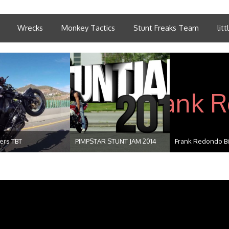
Wrecks
Monkey Tactics
Stunt Freaks Team
lit
ders TBT
PIMPSTAR STUNT JAM 2014
Frank Redondo Bir