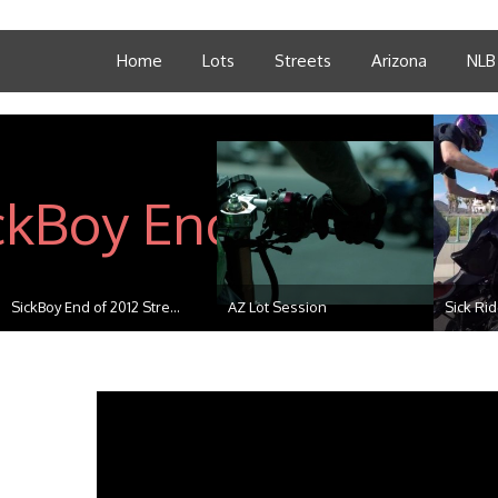
Home
Lots
Streets
Arizona
NLB
SickBoy End of 2012 Stre...
AZ Lot Session
Sick Ri