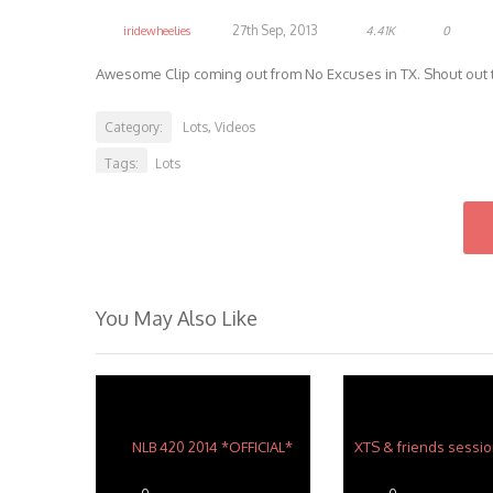
27th Sep, 2013
iridewheelies
4.41K
0
Awesome Clip coming out from No Excuses in TX. Shout out to
Category:
Lots
Videos
,
Tags:
Lots
You May Also Like