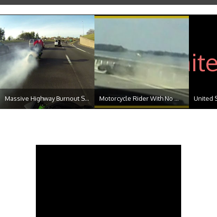
Massive Highway Burnout S...
Motorcycle Rider With No ...
United 