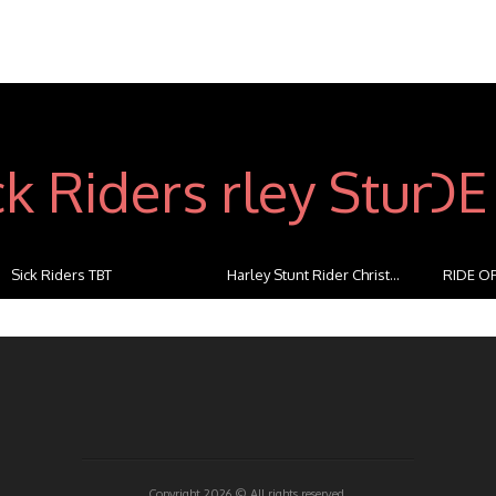
Sick Riders TBT
Harley Stunt Rider Christ...
RIDE OF
...
Copyright 2026 ©
All rights reserved.