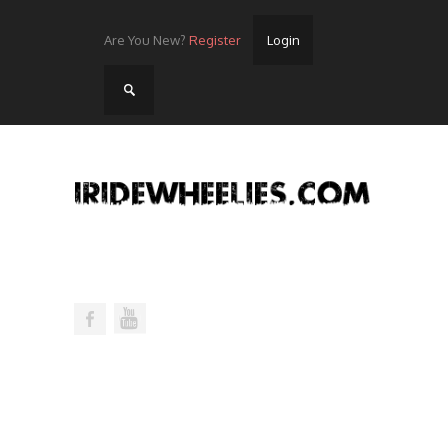
Are You New?
Register
Login
Home
Videos
Streets
Lots
Street Rides/Events