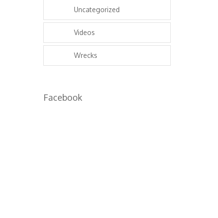
Uncategorized
Videos
Wrecks
Facebook