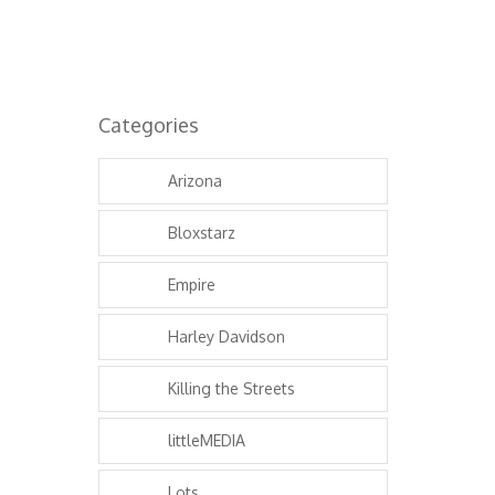
Categories
Arizona
Bloxstarz
Empire
Harley Davidson
Killing the Streets
littleMEDIA
Lots