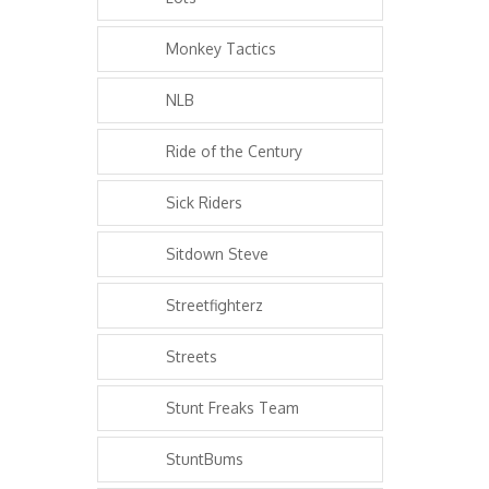
Monkey Tactics
NLB
Ride of the Century
Sick Riders
Sitdown Steve
Streetfighterz
Streets
Stunt Freaks Team
StuntBums