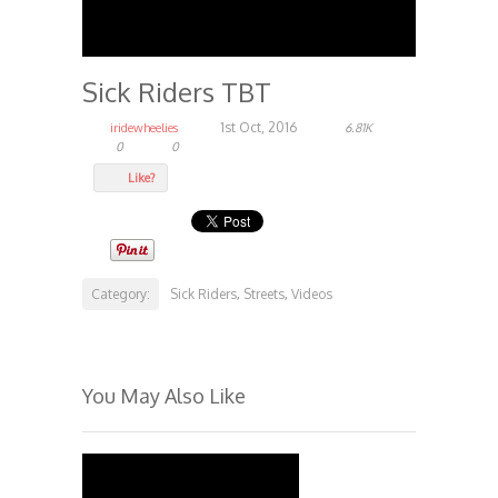
Sick Riders TBT
1st Oct, 2016
iridewheelies
6.81K
0
0
Like?
Category:
Sick Riders
Streets
Videos
,
,
You May Also Like