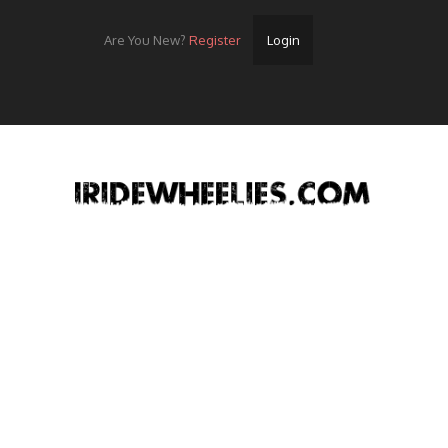
Are You New?
Register
Login
Home
Videos
Streets
Lots
Street Rides/Events