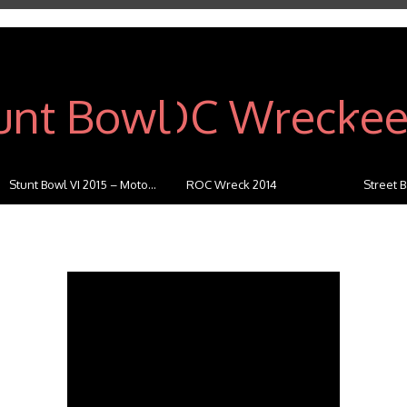
Stunt Bowl VI 2015 – Moto...
ROC Wreck 2014
Street B