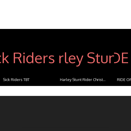
Sick Riders TBT
Harley Stunt Rider Christ...
RIDE OF
...