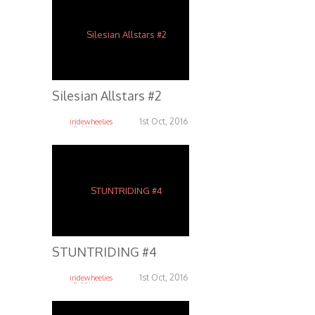
Silesian Allstars #2
1st Oct, 2016
iridewheelies
5.64K
STUNTRIDING #4
1st Oct, 2016
iridewheelies
5.38K