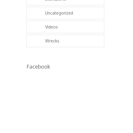
Uncategorized
Videos
Wrecks
Facebook