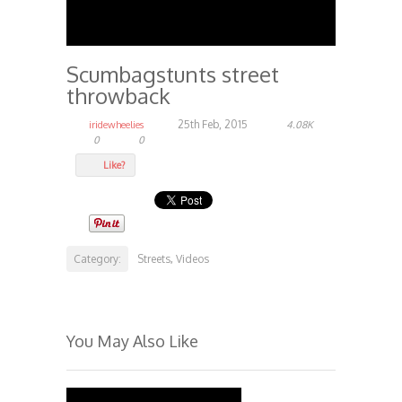
Scumbagstunts street
throwback
25th Feb, 2015
iridewheelies
4.08K
0
0
Like?
Category:
Streets
Videos
,
You May Also Like