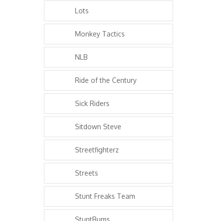
Lots
Monkey Tactics
NLB
Ride of the Century
Sick Riders
Sitdown Steve
Streetfighterz
Streets
Stunt Freaks Team
StuntBums