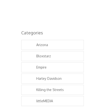
Categories
Arizona
Bloxstarz
Empire
Harley Davidson
Killing the Streets
littleMEDIA