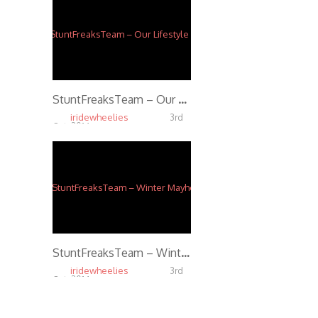
StuntFreaksTeam – Our Lifestyle (Trailer)
iridewheelies
3rd
Oct, 2014
4.75K
StuntFreaksTeam – Winter Mayhem
iridewheelies
3rd
Oct, 2014
5.80K