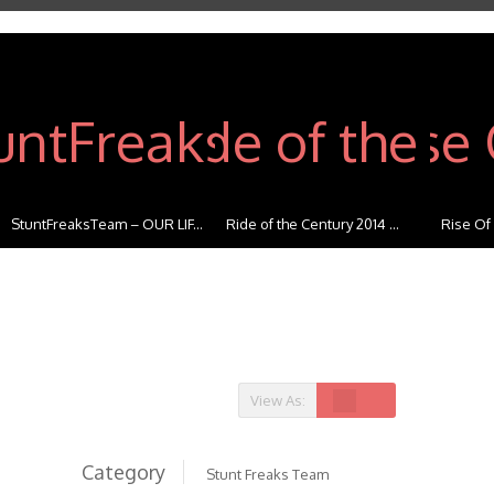
StuntFreaksTeam – OUR LIF...
Ride of the Century 2014 ...
Rise Of
View As:
Category
Stunt Freaks Team