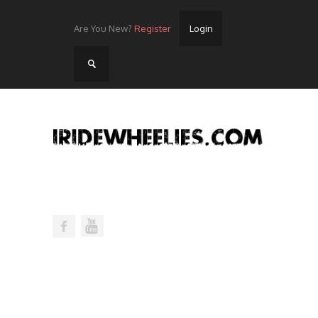
Are You New?
Register
Login
Home
Videos
Streets
Lots
Street Rides/Events