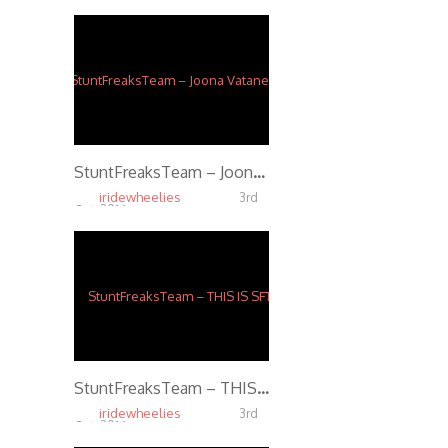
StuntFreaksTeam – Joona Vatanen Full Throttle
iridewheelies
3rd
Oct, 2014
5.72K
StuntFreaksTeam – THIS IS SFT
iridewheelies
3rd
Oct, 2014
5.54K