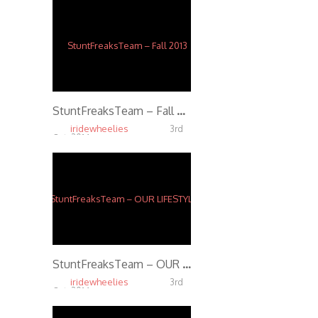
StuntFreaksTeam – Fall 2013
iridewheelies
3rd
Oct, 2014
5.40K
StuntFreaksTeam – OUR LIFESTYLE (Full Movie)
iridewheelies
3rd
Oct, 2014
3.93K