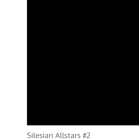
Silesian Allstars #2