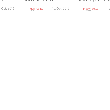
t Oct, 2016
1st Oct, 2016
1
iridewheelies
iridewheelies
6.80K
6.29K