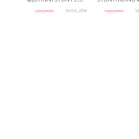
1st Oct, 2016
1s
iridewheelies
iridewheelies
15.47K
5.37K