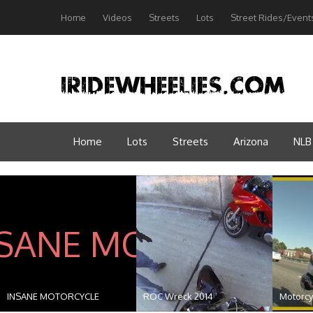
Home
Videos
Streets
Lots
Street Rides/Event
Home
Lots
Streets
Arizona
NLB
INSANE MOTORCYCLE
ROC Wreck 2014
Motorcyc