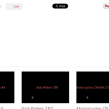
Like?
0
0
0
#4
Sick Riders TBT