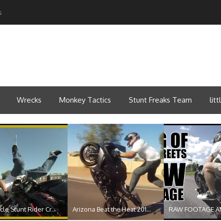
s
Wrecks
Monkey Tactics
Stunt Freaks Team
lit
le Stunt Rider Cr...
Arizona Beat the Heat 201...
RAW FOOTAGE A