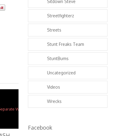
Sitdown Steve
Streetfighterz
Streets
Stunt Freaks Team
StuntBums
Uncategorized
Videos
Wrecks
Facebook
M
otorcycles CRASH 2 Separate Wheelie FAILS In 2 Mins ROC Ride Of The Century 2016 Kawasaki Ninja 636