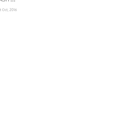
st Oct, 2016