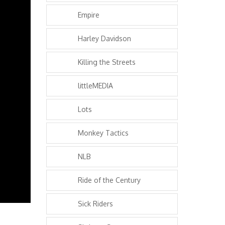
Empire
Harley Davidson
Killing the Streets
littleMEDIA
Lots
Monkey Tactics
NLB
Ride of the Century
Sick Riders