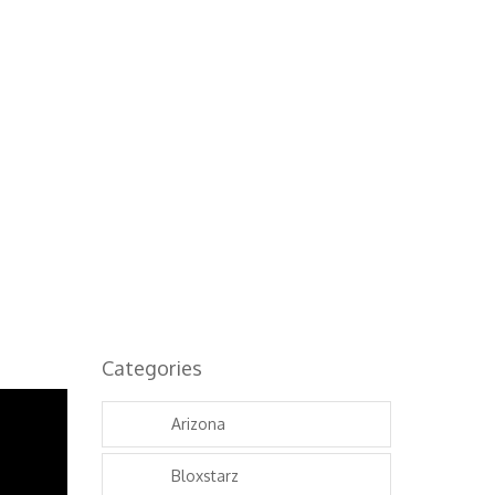
Categories
Arizona
Bloxstarz