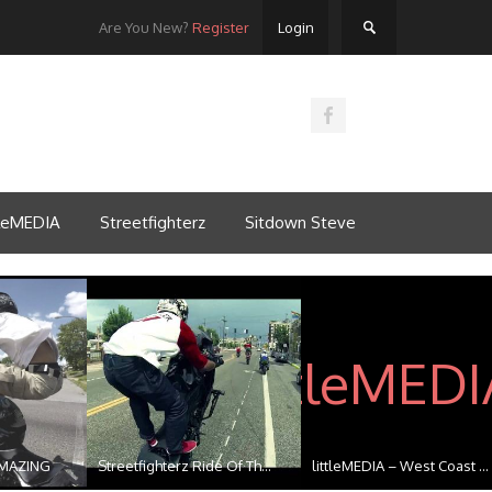
Are You New?
Register
Login
tleMEDIA
Streetfighterz
Sitdown Steve
MAZING
Streetfighterz Ride Of Th...
littleMEDIA – West Coast ...