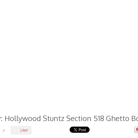
...
y: Hollywood Stuntz Section 518 Ghetto B
Like?
0