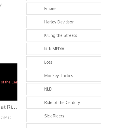
y!
Empire
Harley Davidson
Killing the Streets
littleMEDIA
Lots
Monkey Tactics
NLB
Ride of the Century
H
ow to Burnout at Ride of the Century 2014
Sick Riders
8th Mar,