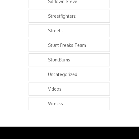
Sitdown Steve
Streetfighterz
Streets
Stunt Freaks Team
StuntBums
Uncategorized
Videos
Wrecks