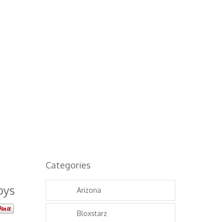
Categories
oys
Arizona
Bloxstarz