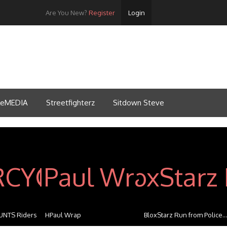
Are You New?
Register
Login
tleMEDIA
Streetfighterz
Sitdown Steve
NTS Riders
HPaul Wrap
BloxStarz Run from Police...