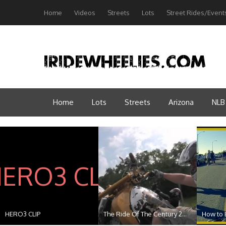
Home
Videos
Streets
Lots
Street Rides/Event
Home
Lots
Streets
Arizona
NLB
HERO3 CLIP
The Ride Of The Century 2...
How to B