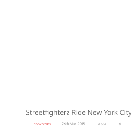
Streetfighterz Ride New York Cit
26th Mar, 2015
iridewheelies
4.65K
0