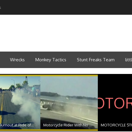
s
Wrecks
Monkey Tactics
Stunt Freaks Team
lit
urnout at Ride of...
Motorcycle Rider With No ...
MOTORCYCLE STU