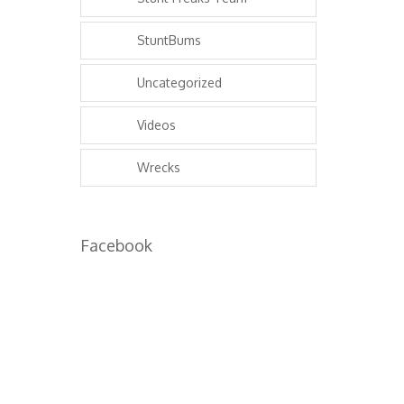
StuntBums
Uncategorized
Videos
Wrecks
Facebook