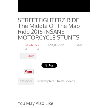
STREETFIGHTERZ RIDE
The Middle Of The Map
Ride 2015 INSANE
MOTORCYCLE STUNTS
12th Jul, 2016
iridewheelies
6.42K
0
0
Like?
Category:
Streetfighterz
Streets
Videos
,
,
You May Also Like