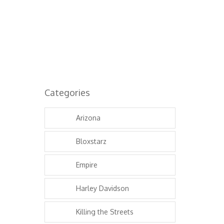
6.81K
Categories
Arizona
Bloxstarz
Empire
Harley Davidson
Killing the Streets