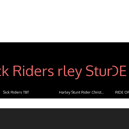
Sick Riders TBT
Harley Stunt Rider Christ...
RIDE OF
...