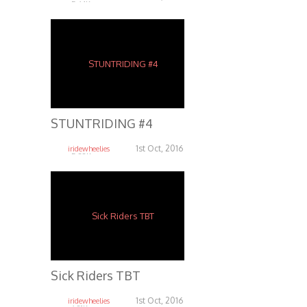
5.64K
STUNTRIDING #4
1st Oct, 2016
iridewheelies
5.38K
Sick Riders TBT
1st Oct, 2016
iridewheelies