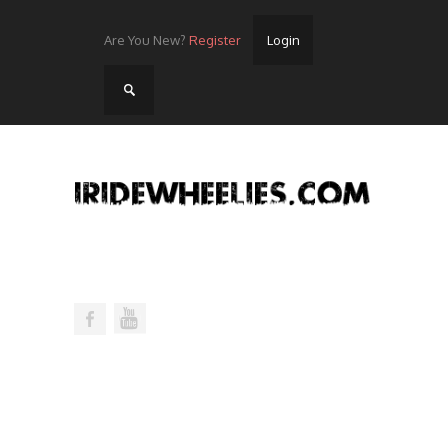
Are You New?
Register
Login
Home
Videos
Streets
Lots
Street Rides/Events