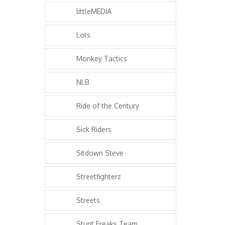
littleMEDIA
Lots
Monkey Tactics
NLB
Ride of the Century
Sick Riders
Sitdown Steve
Streetfighterz
Streets
Stunt Freaks Team