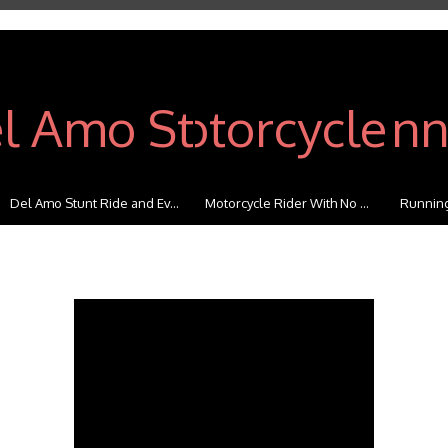
Del Amo Stunt Ride and Ev...
Motorcycle Rider With No ...
Running 