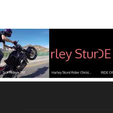
Sick Riders TBT
Harley Stunt Rider Christ...
RIDE OF
...