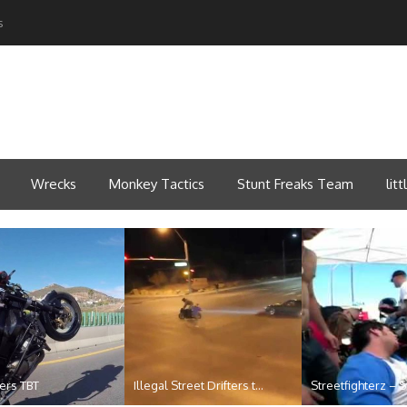
s
Wrecks
Monkey Tactics
Stunt Freaks Team
lit
ders TBT
Illegal Street Drifters t...
Streetfighterz – St