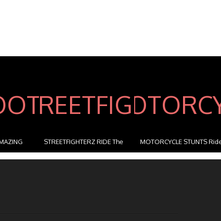
MAZING
STREETFIGHTERZ RIDE The
MOTORCYCLE STUNTS Rid
M...
...