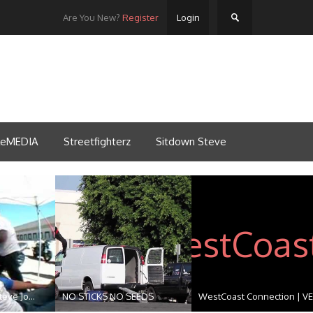
Are You New?
Register
Login
tleMEDIA
Streetfighterz
Sitdown Steve
eve Jo...
NO STICKS NO SEEDS
WestCoast Connection | VE.