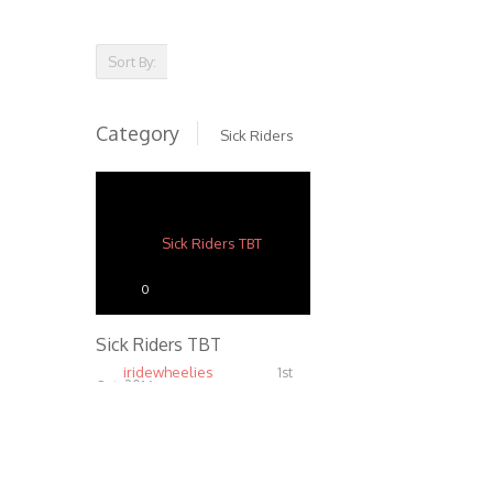
Sort By:
Category
Sick Riders
0
Sick Riders TBT
iridewheelies
1st
Oct, 2016
6.81K