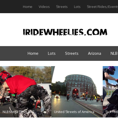
Home
Videos
Streets
Lots
Street Rides/Event
Home
Lots
Streets
Arizona
NLB
NLB Mega Sesh 2012
United Streets of America
Sick Ri