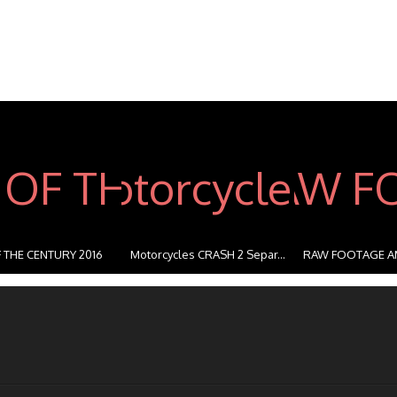
 THE CENTURY 2016
Motorcycles CRASH 2 Separ...
RAW FOOTAGE A
STUNT...