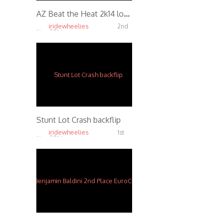
AZ Beat the Heat 2k14 lot sesh
iridewheelies
2nd
Nov, 2014
4.67K
Stunt Lot Crash backflip
iridewheelies
1st
Nov, 2014
5.06K