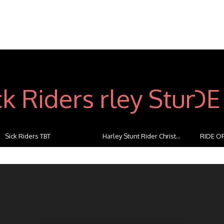
Sick Riders TBT
Harley Stunt Rider Christ...
RIDE OF
...