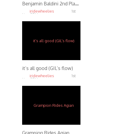
Benjamin Baldini 2nd Place EuroCup Vilnius 2014
iridewheelies
1st
Nov, 2014
3.58K
it’s all good (GIL’s flow)
iridewheelies
1st
Nov, 2014
4.74K
Grampion Rides Agian