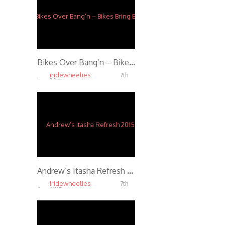
Bikes Over Bang’n – Bikes Bring Bonds
iridewheelies
7th
Apr, 2015
5.07K
Andrew’s Itasha Refresh 2015
iridewheelies
7th
Apr, 2015
4.91K