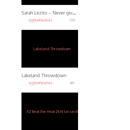
Sarah Lezito – Never give up
iridewheelies
17th
Nov, 2014
7.99K
Lakeland Throwdown
iridewheelies
4th
Nov, 2014
4.57K