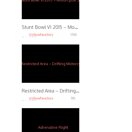
Stunt Bowl VI 2015 – Motorcycle Stunts in 4K
iridewheelies
13th
Feb, 2015
6.48K
Restricted Area – Drifting Motorcycles Crossing – Switch Riders Gymkhana
iridewheelies
7th
Feb, 2015
3.62K