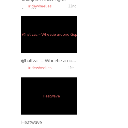
iridewheelies
22nd
Oct, 2014
5.42K
@halfzac – Wheelie around Gspot
iridewheelies
12th
Oct, 2014
4.74K
Heatwave