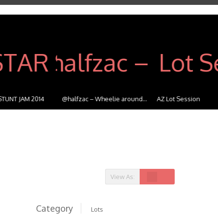
@halfzac – Wheelie around...
AZ Lot Session
Highway 
View As:
Category
Lots