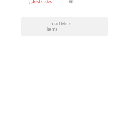
iridewheelies
8th
Oct, 2014
4.07K
Load More
Items