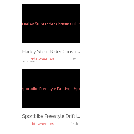
Harley Stunt Rider Christina Billings
iridewheelies
1st
Oct, 2016
5.88K
Sportbike Freestyle Drifting | Speed f/ Ernie Vigil
iridewheelies
14th
May, 2015
5.87K