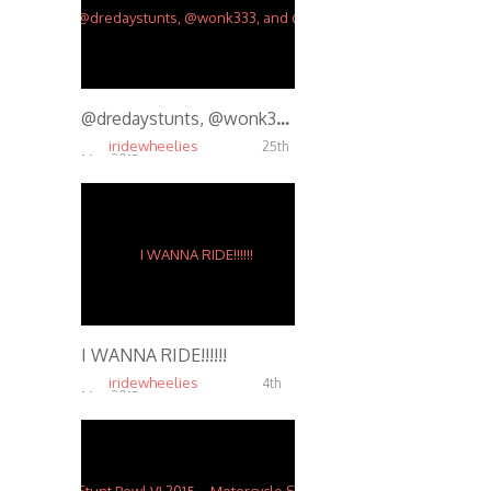
@dredaystunts, @wonk333, and @halfzac tearing it up. @maseman88 on the video and edit.
iridewheelies
25th
Mar, 2015
4.09K
I WANNA RIDE!!!!!!
iridewheelies
4th
Mar, 2015
5.94K