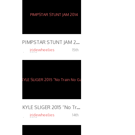
PIMPSTAR STUNT JAM 2014
iridewheelies
15th
Apr, 2015
7.57K
KYLE SLIGER 2015 “No Train No Gain 2” Motorcycle Stunts
iridewheelies
14th
Apr, 2015
5.79K