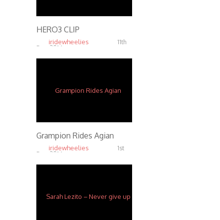
HERO3 CLIP
iridewheelies
11th
Dec, 2014
3.84K
Grampion Rides Agian
iridewheelies
1st
Dec, 2014
3.95K