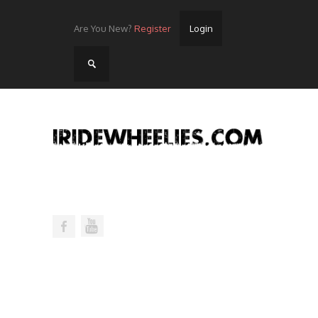
Are You New?
Register
Login
Home
Videos
Streets
Lots
Street Rides/Events