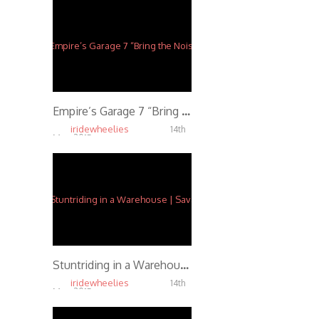
Empire’s Garage 7 “Bring the Noise” Party
iridewheelies
14th
May, 2015
5.47K
Stuntriding in a Warehouse | Savage Lin
iridewheelies
14th
May, 2015
5.17K