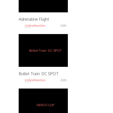
Adrenaline Flight
iridewheelies
26th
Jan, 2015
7.37K
Bullet Train: DC SPOT
iridewheelies
26th
Jan, 2015
4.36K