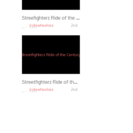
Streefighterz Ride of the Century 2013 *Official*
iridewheelies
2nd
Feb, 2015
4.42K
Streetfighterz Ride of the Century 2012 *Official*
iridewheelies
2nd
Feb, 2015
3.33K