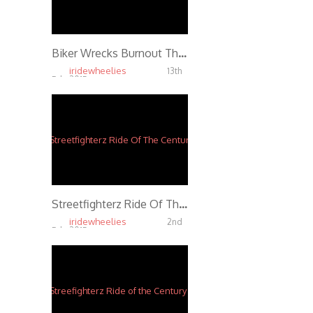
Biker Wrecks Burnout Through Street Intersection
iridewheelies
13th
Feb, 2015
4.13K
Streetfighterz Ride Of The Century 2014 *Official
iridewheelies
2nd
Feb, 2015
3.89K