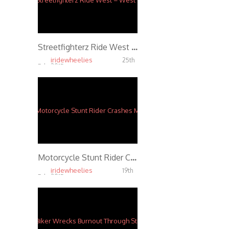
Streetfighterz Ride West – West Coast Connection Insane Motorcycle Stunts Part 1
iridewheelies
25th
Feb, 2015
4.27K
Motorcycle Stunt Rider Crashes Motorcycle During Highway Wheelie
iridewheelies
19th
Feb, 2015
4.23K