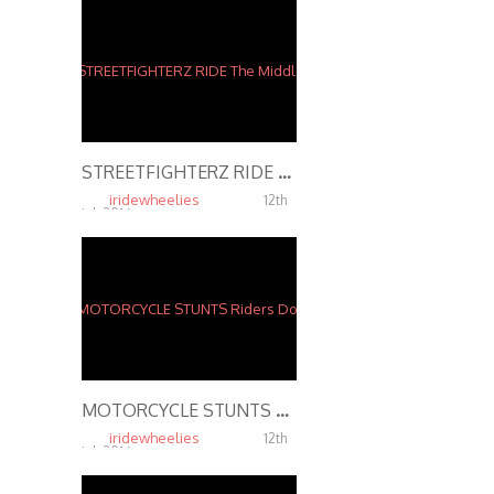
STREETFIGHTERZ RIDE The Middle Of The Map Ride 2015 INSANE MOTORCYCLE STUNTS
iridewheelies
12th
Jul, 2016
6.43K
MOTORCYCLE STUNTS Riders Do Wheelies on Highway 2016
iridewheelies
12th
Jul, 2016
5.38K