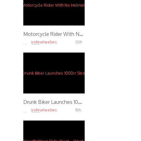
Motorcycle Rider With No Helmet Crashes Wheelie Shattering His Spinal Chord
iridewheelies
12th
Mar, 2015
3.70K
Drunk Biker Launches 1000rr Streetbike 100FT off Freestyle Ramp
iridewheelies
8th
Mar, 2015
3.50K