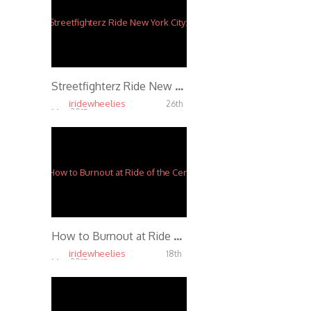
Streetfighterz Ride New York City: Hollywood Stuntz Section 518 Ghetto Boys
iridewheelies
26th
Mar, 2015
4.65K
How to Burnout at Ride of the Century 2014
iridewheelies
18th
Mar, 2015
4.48K