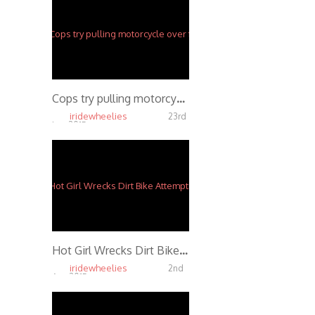
Cops try pulling motorcycle over for eating a donut while wheeling
iridewheelies
23rd
Jun, 2015
5.65K
Hot Girl Wrecks Dirt Bike Attempting to Front Flip 3 Times
iridewheelies
2nd
Apr, 2015
5.20K