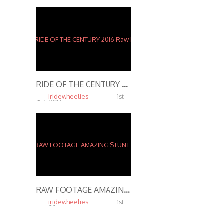
RIDE OF THE CENTURY 2016 Raw Footage Stunts
iridewheelies
1st
Oct, 2016
5.37K
RAW FOOTAGE AMAZING STUNT RIDER Performs INSANE STUNTS In Streets of St. Louis 2916
iridewheelies
1st
Oct, 2016
4.65K