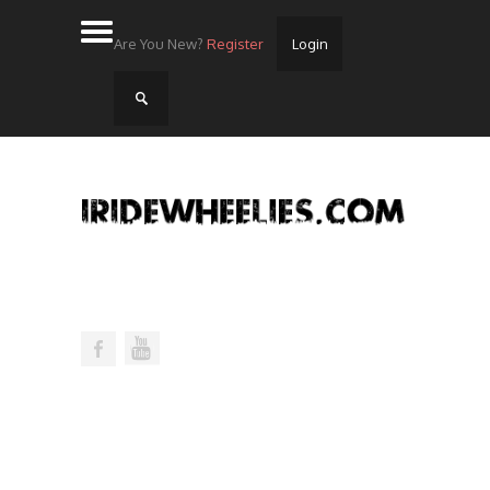
Are You New?
Register
Login
Home
Videos
Streets
Lots
Street Rides/Events