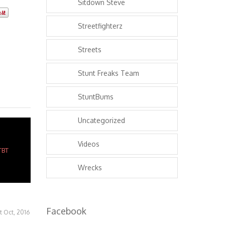
Sitdown Steve
Streetfighterz
Streets
Stunt Freaks Team
StuntBums
Uncategorized
Videos
Wrecks
Facebook
st Oct, 2016