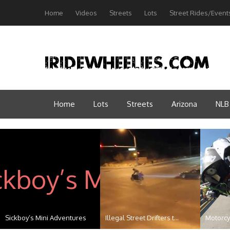
Home
Videos
Streets
Lots
Street Rides/Event
Home
Lots
Streets
Arizona
NLB
Scorpion P6 Shakedown
Bikers Vs SUV: The TRUTH ...
Arizona