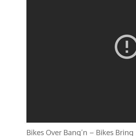
Bikes Over Bang’n – Bikes Bring