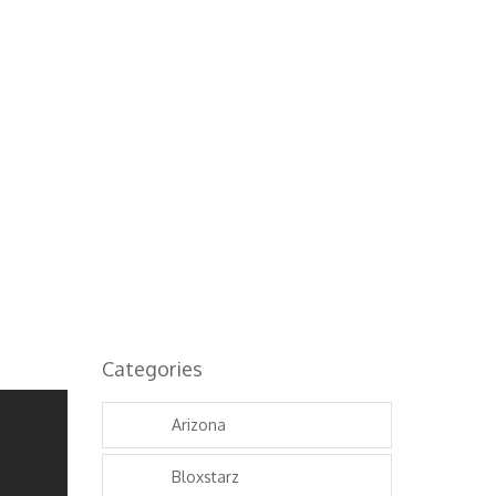
Categories
Arizona
Bloxstarz