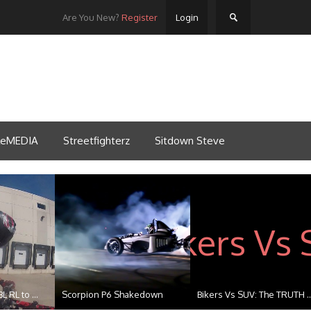
Are You New?
Register
Login
tleMEDIA
Streetfighterz
Sitdown Steve
esh 201...
Streefighterz Ride of the...
Beat the Heat 2k14