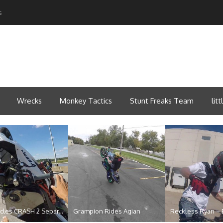
s
Wrecks
Monkey Tactics
Stunt Freaks Team
lit
 Beat the Heat 201...
Stretched motorcycle whee...
Official NLB 420 S