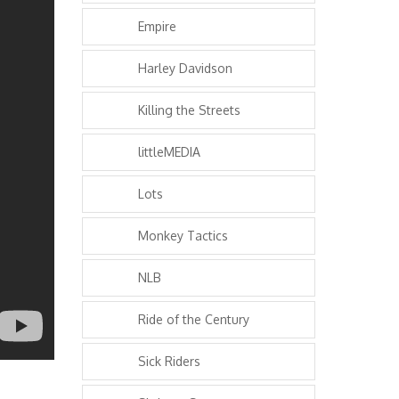
Empire
Harley Davidson
Killing the Streets
littleMEDIA
Lots
Monkey Tactics
NLB
Ride of the Century
Sick Riders