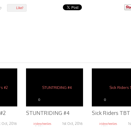
Like?
0
0
0
 #2
STUNTRIDING #4
Sick Riders TBT
t Oct, 2016
1st Oct, 2016
1
iridewheelies
iridewheelies
5.37K
6.81K