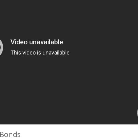
 Bonds