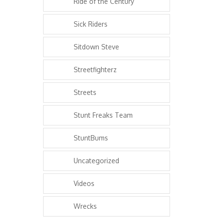
Ride of the Century
Sick Riders
Sitdown Steve
Streetfighterz
Streets
Stunt Freaks Team
StuntBums
Uncategorized
Videos
Wrecks