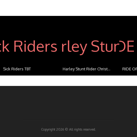
Sick Riders TBT
Harley Stunt Rider Christ...
RIDE OF
...
Copyright 2026 ©
All rights reserved.