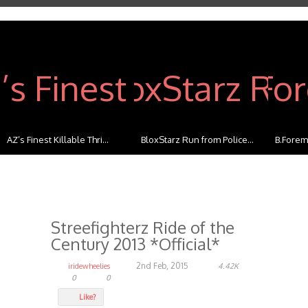
BloxStarz Run from Police...
B.Foreman Street Combo
Benjamin
Streefighterz Ride of the
Century 2013 *Official*
2nd Feb, 2015
iridewheelies
4.42K
0
0
Like?