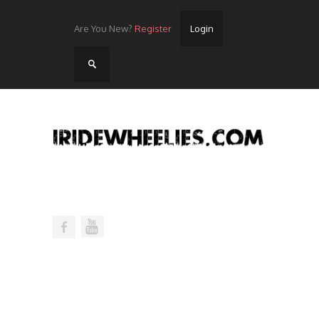
Are You New?
Register
Login
Home
Videos
Streets
Lots
Street Rides/Events