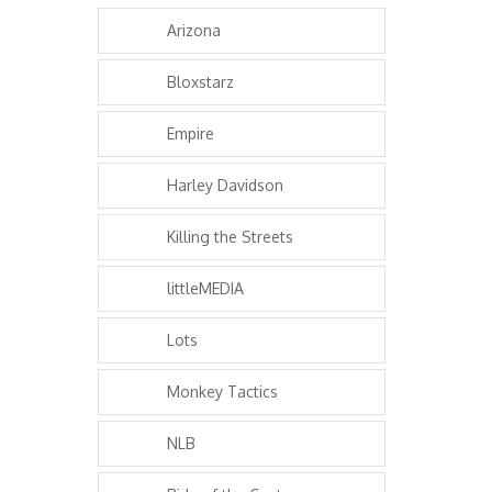
Arizona
Bloxstarz
Empire
Harley Davidson
Killing the Streets
littleMEDIA
Lots
Monkey Tactics
NLB