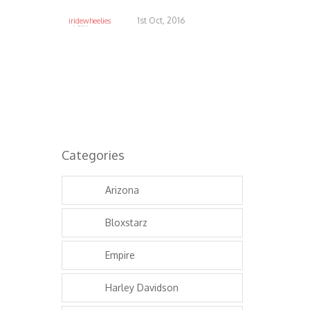
1st Oct, 2016
iridewheelies
6.81K
Categories
Arizona
Bloxstarz
Empire
Harley Davidson