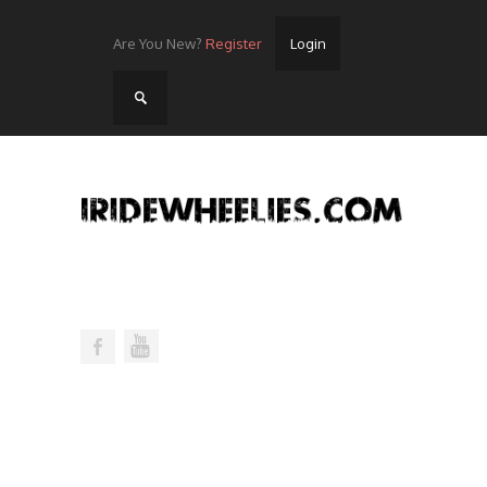
Are You New?
Register
Login
Home
Videos
Streets
Lots
Street Rides/Events