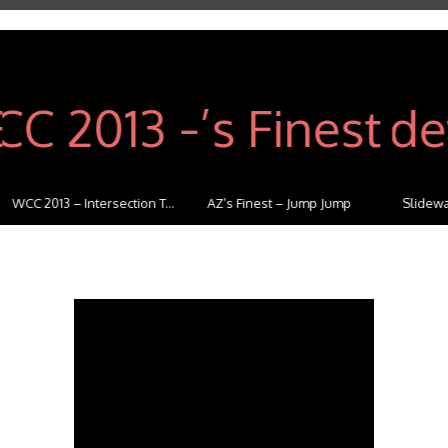
WCC 2013 – Intersection T...
AZ’s Finest – Jump Jump
Slideway