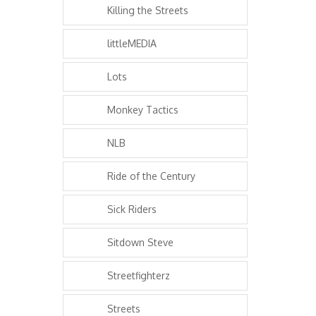
Killing the Streets
littleMEDIA
Lots
Monkey Tactics
NLB
Ride of the Century
Sick Riders
Sitdown Steve
Streetfighterz
Streets