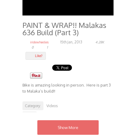
PAINT & WRAP!! Malakas
636 Build (Part 3)
15th Jan, 2013
iridewheelies
4.28K
0
1
Like?
Bike is amazing looking in person. Here is part 3
to Malaka’s build!!
Category:
Videos
Tags:
Builds
Show More