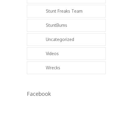
Stunt Freaks Team
StuntBums
Uncategorized
Videos
Wrecks
Facebook