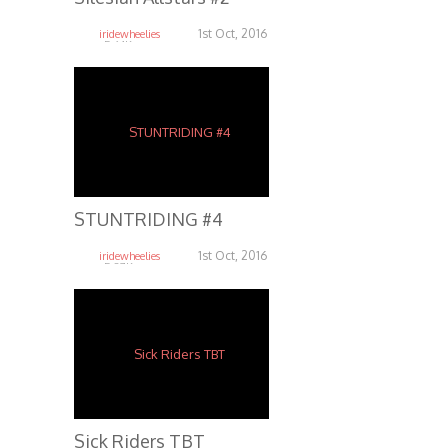
1st Oct, 2016
iridewheelies
5.64K
STUNTRIDING #4
1st Oct, 2016
iridewheelies
5.37K
Sick Riders TBT