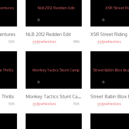
0
0
ventures
NLB 2012 Redden Edit
XSR Street Riding
iridewheelies
iridewheelies
12th
18th
Jan, 2013
Jan, 2013
4.65K
4.55K
0
0
 Thrills
Monkey Tactics Stunt Camp
iridewheelies
iridewheelies
15th
15th
Jan, 2013
Jan, 2013
4.68K
4.86K