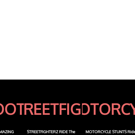
MAZING
STREETFIGHTERZ RIDE The
MOTORCYCLE STUNTS Rid