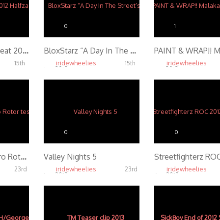
0
1
Arizona Beat the Heat 2012 Halfzac Edit
BloxStarz “A Day In The Street’s”
iridewheelies
iridewheelies
15th
15th
Jan, 2013
Jan, 2013
4.79K
4.28K
0
0
RecklessRyan GoPro Rotor test
Valley Nights 5
iridewheelies
iridewheelies
23rd
23rd
Jan, 2013
Apr, 2013
4.53K
4.57K