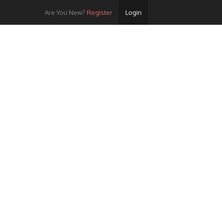
Are You New?
Register
Login