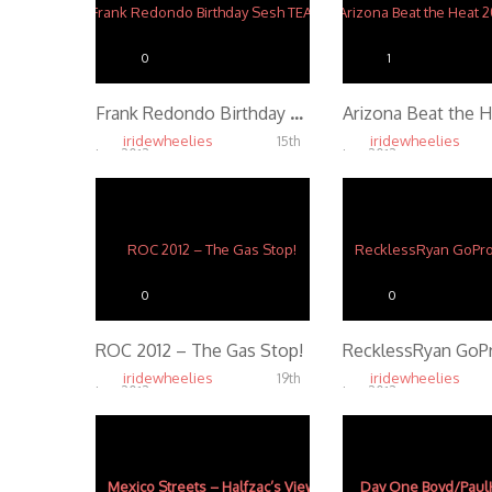
0
1
Frank Redondo Birthday Sesh TEASER
iridewheelies
iridewheelies
15th
Jan, 2013
Jan, 2013
3.61K
3.47K
0
0
ROC 2012 – The Gas Stop!
iridewheelies
iridewheelies
19th
Jan, 2013
Jan, 2013
4.32K
4.18K