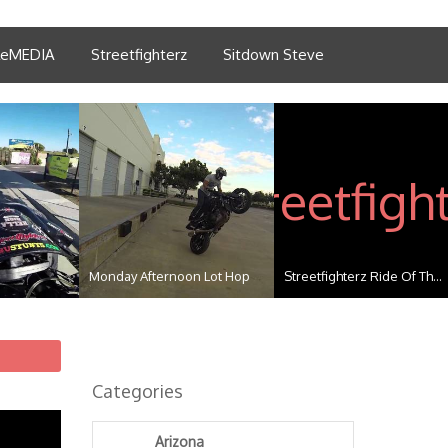
tleMEDIA
Streetfighterz
Sitdown Steve
Monday Afternoon Lot Hop
Streetfighterz Ride Of Th...
Categories
Arizona