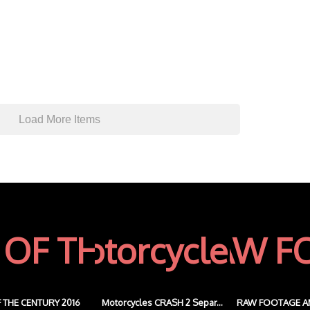
Load More Items
 THE CENTURY 2016
Motorcycles CRASH 2 Separ...
RAW FOOTAGE A