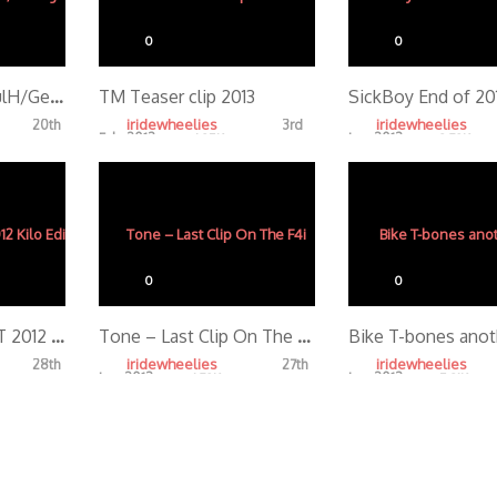
0
0
Day One Boyd/PaulH/George
TM Teaser clip 2013
iridewheelies
iridewheelies
20th
3rd
Feb, 2013
Jan, 2013
4.35K
3.72K
0
0
AZ BEAT THE HEAT 2012 Kilo Edit
Tone – Last Clip On The F4i
Bike T-bones anot
iridewheelies
iridewheelies
28th
27th
Jan, 2013
Jan, 2013
4.72K
5.31K