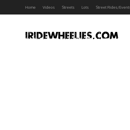
Home
Videos
Streets
Lots
Street Rides/Event