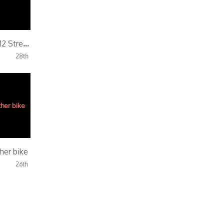
SickBoy End of 2012 Street Ride
28th
her bike
26th