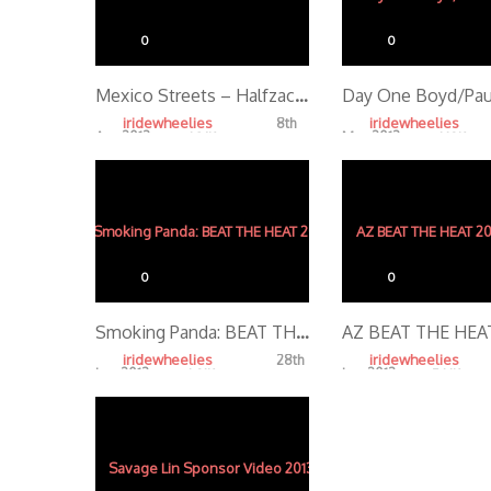
0
0
Mexico Streets – Halfzac’s View
iridewheelies
iridewheelies
8th
Apr, 2013
Mar, 2013
4.26K
4.10K
0
0
Smoking Panda: BEAT THE HEAT 2012
iridewheelies
iridewheelies
28th
Jan, 2013
Jan, 2013
4.01K
5.14K