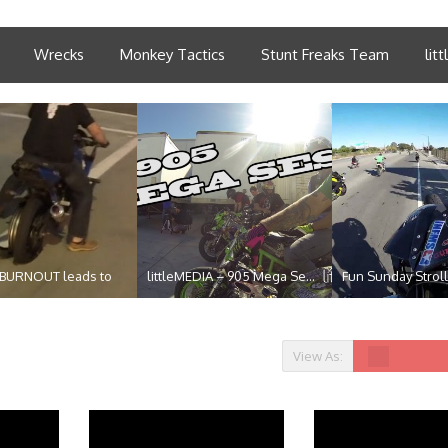
Wrecks
Monkey Tactics
Stunt Freaks Team
lit
 BURNOUT leads to
littleMEDIA – 905 Mega Se...
Fun Sunday Stroll
View As: