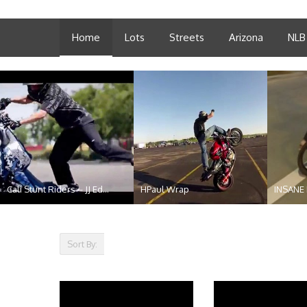
Home
Lots
Streets
Arizona
NLB
Cali Stunt Riders – JJ Ed...
HPaul Wrap
INSANE
t...
Sort By: