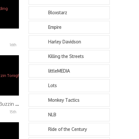
Bloxstarz
Empire
Harley Davidson
16th
Killing the Streets
littleMEDIA
Lots
Monkey Tactics
Street Ballin Blox Buzzin Tonight
15th
NLB
Ride of the Century