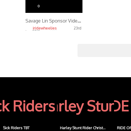
0
Savage Lin Sponsor Video 2013
iridewheelies
23rd
Jan, 2013
4.19K
Sick Riders TBT
Harley Stunt Rider Christ...
RIDE OF