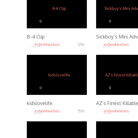
0
0
B-4 Clip
Sickboy’s Mini Ad
iridewheelies
iridewheelies
12th
Jul, 2013
Jul, 2013
4.96K
4.65K
0
0
kidslovelife
AZ’s Finest Killable
iridewheelies
iridewheelies
15th
Jan, 2013
Jan, 2013
4.86K
4.43K