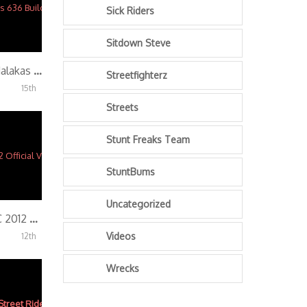
Sick Riders
Sitdown Steve
PAINT & WRAP!! Malakas 636 Build (Part 3)
Streetfighterz
15th
Streets
Stunt Freaks Team
StuntBums
Uncategorized
Streetfighterz ROC 2012 Official Video
Videos
12th
Wrecks