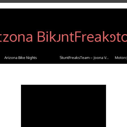
Arizona Bike Nights
StuntFreaksTeam – Joona V...
Motorcy