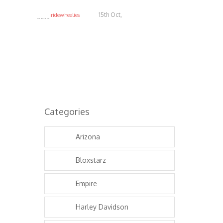
15th Oct,
iridewheelies
2013
4.93K
Categories
Arizona
Bloxstarz
Empire
Harley Davidson