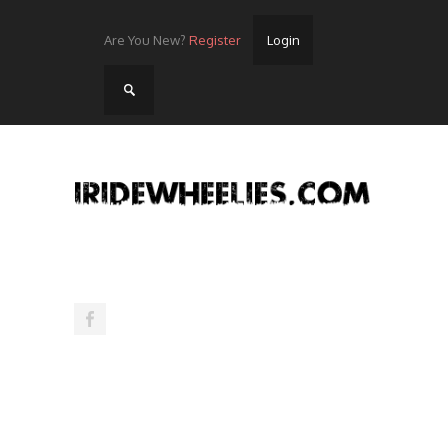
Are You New?
Register
Login
Home
Videos
Streets
Lots
Street Rides/Events