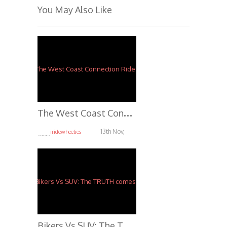
You May Also Like
T
he West Coast Connection Ride 2013 *OFFICIAL*
13th Nov,
iridewheelies
2013
4.04K
B
ikers Vs SUV: The TRUTH comes out.