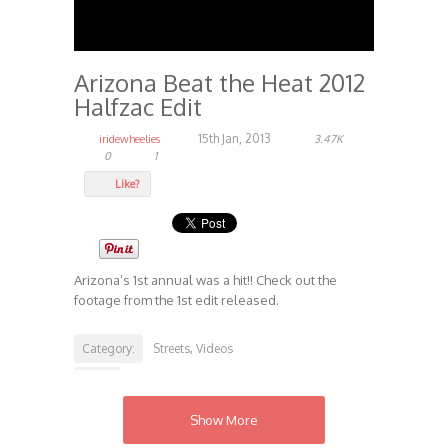
Arizona Beat the Heat 2012
Halfzac Edit
15th Jan, 2013
iridewheelies
3.47K
0
1
Like?
Arizona’s 1st annual was a hit!! Check out the
footage from the 1st edit released.
Category:
Streets
Videos
,
Tags:
Beat the Heat
Iridewheelies.com
Streets
,
,
Show More