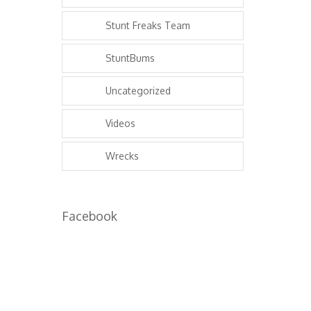
Stunt Freaks Team
StuntBums
Uncategorized
Videos
Wrecks
Facebook