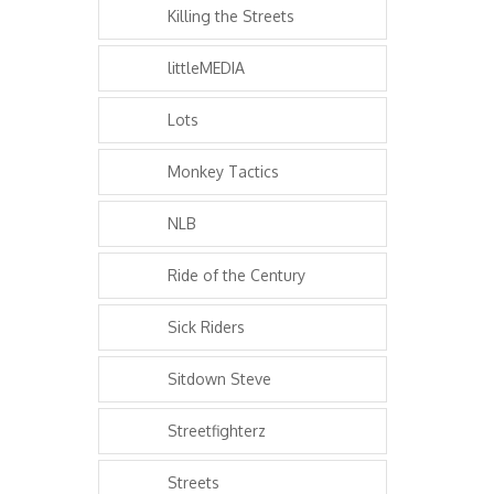
Killing the Streets
littleMEDIA
Lots
Monkey Tactics
NLB
Ride of the Century
Sick Riders
Sitdown Steve
Streetfighterz
Streets