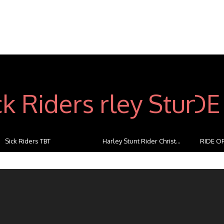
Sick Riders TBT
Harley Stunt Rider Christ...
RIDE OF
...