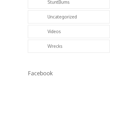
StuntBums
Uncategorized
Videos
Wrecks
Facebook