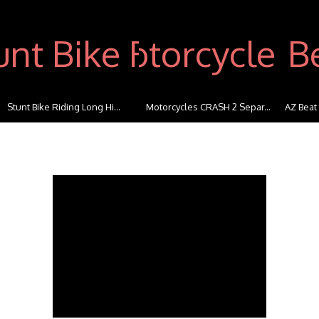
Stunt Bike Riding Long Hi...
Motorcycles CRASH 2 Separ...
AZ Beat 