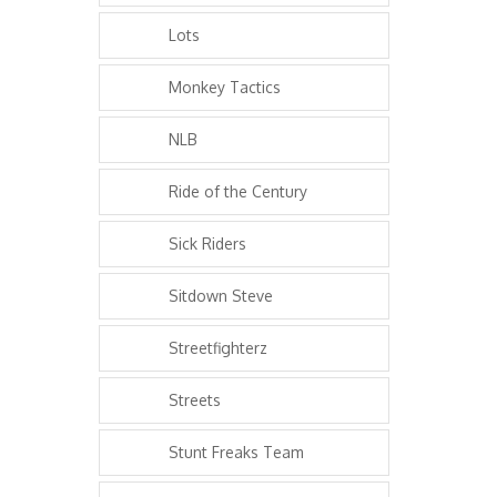
Lots
Monkey Tactics
NLB
Ride of the Century
Sick Riders
Sitdown Steve
Streetfighterz
Streets
Stunt Freaks Team