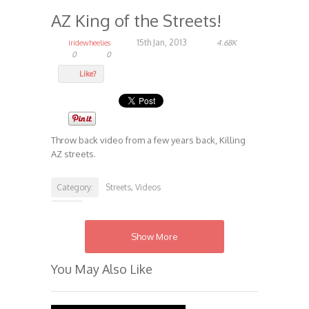
AZ King of the Streets!
15th Jan, 2013
iridewheelies
4.68K
0
0
Like?
Throw back video from a few years back, Killing
AZ streets.
Category:
Streets
Videos
,
Tags:
Iridewheelies.com
Streets
,
Show More
You May Also Like