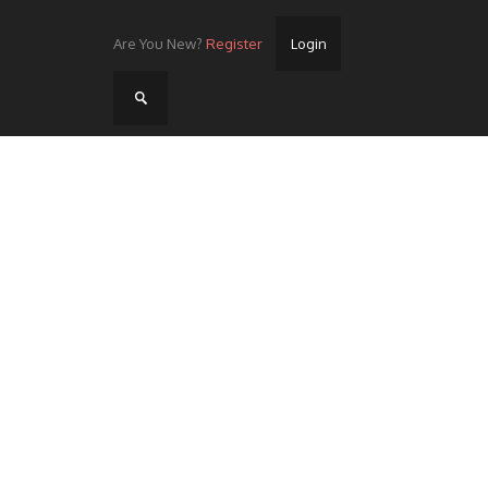
Are You New?
Register
Login
Home
Videos
Streets
Lots
Street Rides/Events