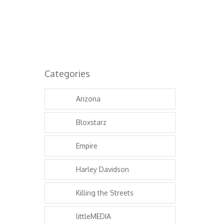
Categories
Arizona
Bloxstarz
Empire
Harley Davidson
Killing the Streets
littleMEDIA