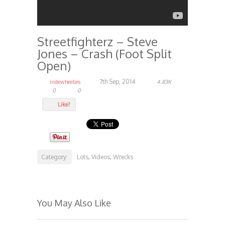
Streetfighterz – Steve
Jones – Crash (Foot Split
Open)
7th Sep, 2014
iridewheelies
4.83K
0
0
Like?
Category:
Lots
Videos
Wrecks
,
,
You May Also Like