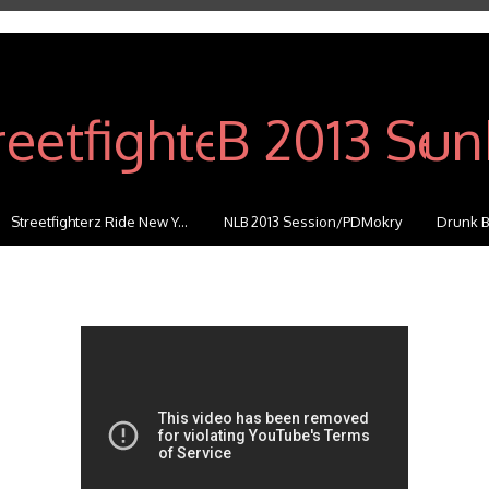
Streetfighterz Ride New Y...
NLB 2013 Session/PDMokry
Drunk B