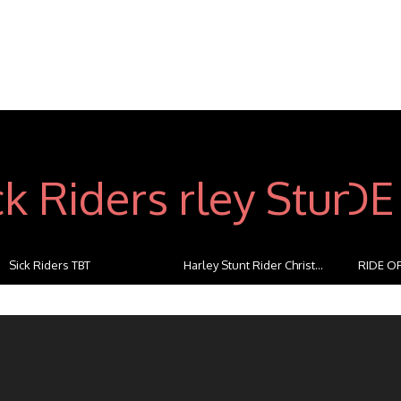
Sick Riders TBT
Harley Stunt Rider Christ...
RIDE OF
...