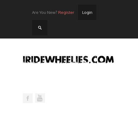
Are You New?
Register
Login
Home
Videos
Streets
Lots
Street Rides/Events