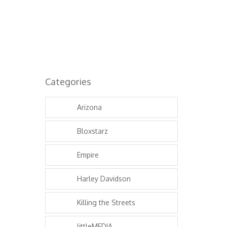
Categories
Arizona
Bloxstarz
Empire
Harley Davidson
Killing the Streets
littleMEDIA