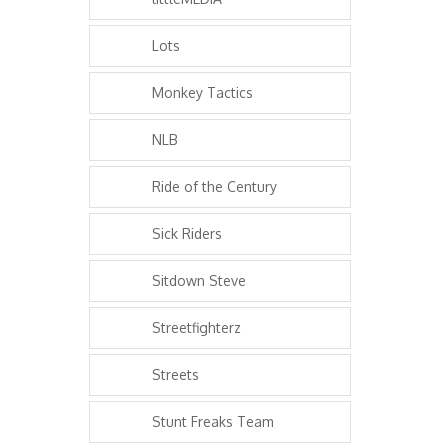
Lots
Monkey Tactics
NLB
Ride of the Century
Sick Riders
Sitdown Steve
Streetfighterz
Streets
Stunt Freaks Team