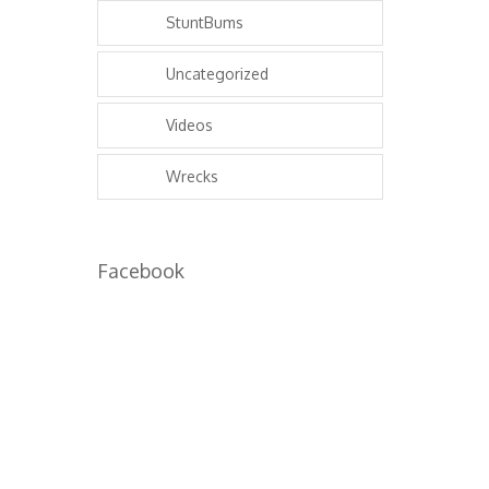
StuntBums
Uncategorized
Videos
Wrecks
Facebook