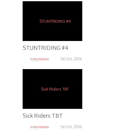
STUNTRIDING #4
1st Oct, 2016
iridewheelies
5.38K
Sick Riders TBT
1st Oct, 2016
iridewheelies
6.81K