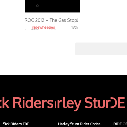
0
ROC 2012 – The Gas Stop!
iridewheelies
19th
Jan, 2013
4.32K
Sick Riders TBT
Harley Stunt Rider Christ...
RIDE OF