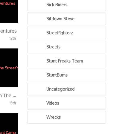
Sick Riders
Sitdown Steve
ventures
Streetfighterz
12th
Streets
Stunt Freaks Team
StuntBums
Uncategorized
BloxStarz “A Day In The Street’s”
Videos
15th
Wrecks