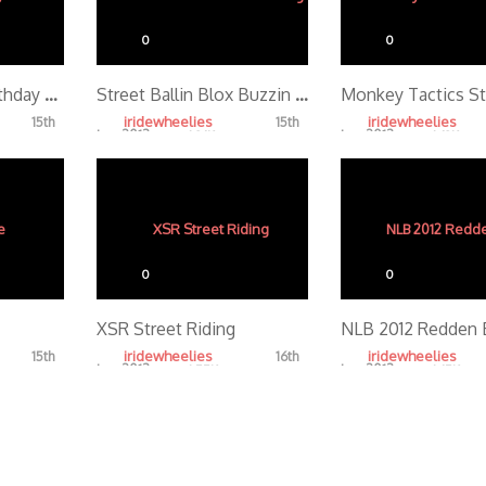
0
0
Frank Redondo Birthday Sesh TEASER
Street Ballin Blox Buzzin Tonight
iridewheelies
iridewheelies
15th
15th
Jan, 2013
Jan, 2013
4.86K
4.68K
0
0
XSR Street Riding
NLB 2012 Redden 
iridewheelies
iridewheelies
15th
16th
Jan, 2013
Jan, 2013
4.55K
4.65K