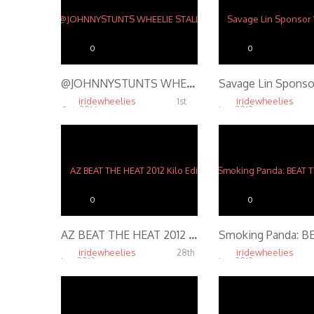
0
0
@JOHNNYSTUNTS WHEELIE STALLS ON RUSTY BARBWIRE FENCE – STUNT RIDING @ SHADY JACK’S SALOON ST. LOUIS
iridewheelies
iridewheelies
1st
Oct, 2016
Jan, 2013
15.47K
4.19K
0
0
AZ BEAT THE HEAT 2012 Kilo Edit
iridewheelies
iridewheelies
28th
Jan, 2013
Jan, 2013
5.14K
4.01K