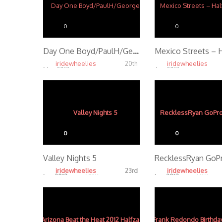
0
0
Day One Boyd/PaulH/George
iridewheelies
iridewheelies
20th
Mar, 2013
Apr, 2013
4.10K
4.26K
0
0
Valley Nights 5
iridewheelies
iridewheelies
23rd
Jan, 2013
Jan, 2013
4.53K
4.18K