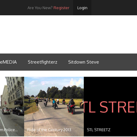
Are You New?
Register
Login
tleMEDIA
Streetfighterz
Sitdown Steve
 Police...
Ride of the Century 2013
STL STREETZ