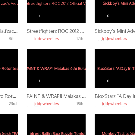
0
0
Mexico Streets – Halfzac’s View
Streetfighterz ROC 2012 Official Video
Sickboy’s Mini Ad
iridewheelies
iridewheelies
8th
12th
Apr, 2013
Jul, 2013
4.57K
4.65K
1
0
RecklessRyan GoPro Rotor test
PAINT & WRAP!! Malakas 636 Build (Part 3)
iridewheelies
iridewheelies
23rd
15th
Jan, 2013
Jan, 2013
4.28K
4.79K