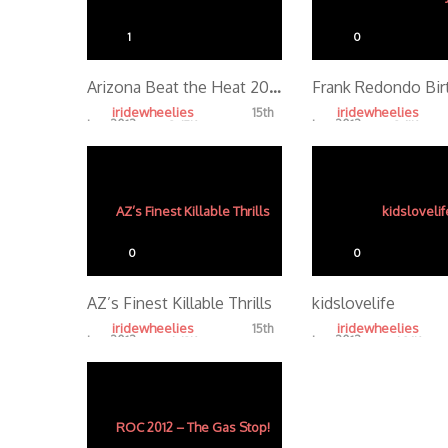
1
0
Arizona Beat the Heat 2012 Halfzac Edit
iridewheelies
iridewheelies
15th
Jan, 2013
Jan, 2013
3.47K
3.61K
0
0
AZ’s Finest Killable Thrills
kidslovelife
iridewheelies
iridewheelies
15th
Jan, 2013
Jan, 2013
4.43K
4.86K