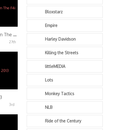
Bloxstarz
Empire
Tone – Last Clip On The F4i
Harley Davidson
27th
Killing the Streets
littleMEDIA
Lots
Monkey Tactics
3
3rd
NLB
Ride of the Century