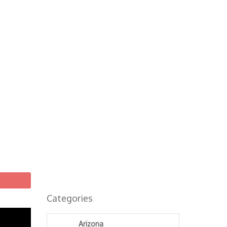
Categories
Arizona