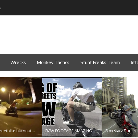
s
Wrecks
Monkey Tactics
Stunt Freaks Team
lit
reetbike burnout ...
RAW FOOTAGE AMAZING
BloxStarz Run from