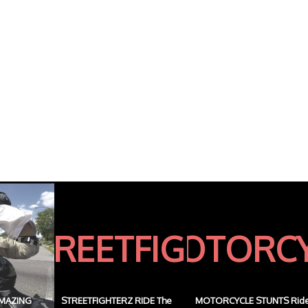
MAZING
STREETFIGHTERZ RIDE The
MOTORCYCLE STUNTS Rid