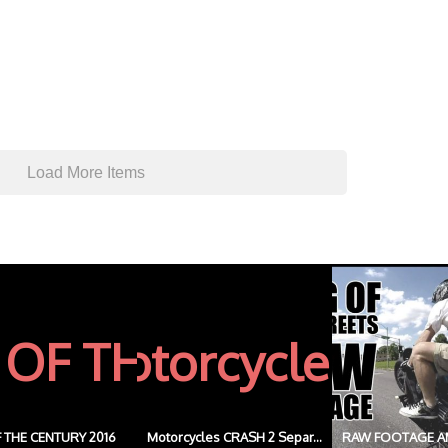
Load More Items
 THE CENTURY 2016
Motorcycles CRASH 2 Separ...
RAW FOOTAGE A