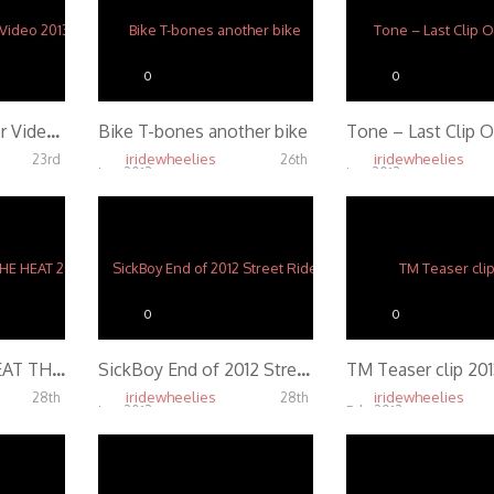
0
0
Savage Lin Sponsor Video 2013
Bike T-bones another bike
iridewheelies
iridewheelies
23rd
26th
Jan, 2013
Jan, 2013
5.31K
4.72K
0
0
Smoking Panda: BEAT THE HEAT 2012
SickBoy End of 2012 Street Ride
TM Teaser clip 201
iridewheelies
iridewheelies
28th
28th
Jan, 2013
Feb, 2013
3.71K
4.35K