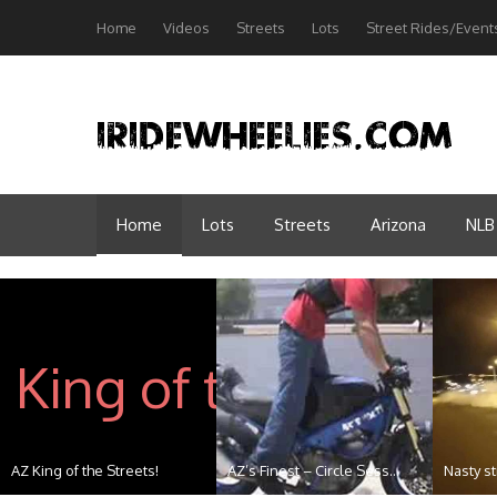
Home
Videos
Streets
Lots
Street Rides/Event
Home
Lots
Streets
Arizona
NLB
AZ King of the Streets!
AZ’s Finest – Circle Sess...
Nasty st