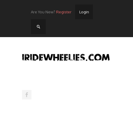
Are You New?
Register
Login
Home
Videos
Streets
Lots
Street Rides/Events