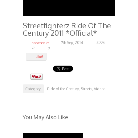
Streetfighterz Ride Of The
Century 2011 *Official*
7th Sep, 2014
iridewheelies
5.77K
0
0
Like?
Category:
Ride of the Century
Streets
Videos
,
,
You May Also Like