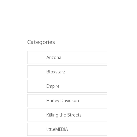
Categories
Arizona
Bloxstarz
Empire
Harley Davidson
Killing the Streets
littleMEDIA