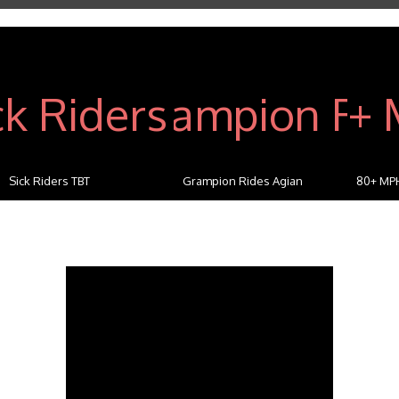
Sick Riders TBT
Grampion Rides Agian
80+ MP
C...