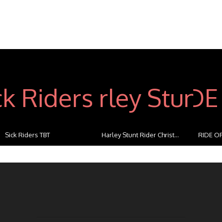
Sick Riders TBT
Harley Stunt Rider Christ...
RIDE OF
...