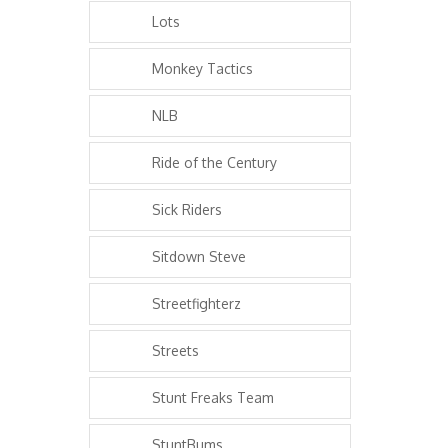
Lots
Monkey Tactics
NLB
Ride of the Century
Sick Riders
Sitdown Steve
Streetfighterz
Streets
Stunt Freaks Team
StuntBums