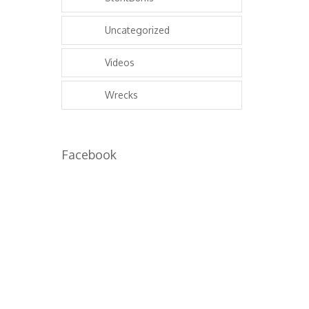
Uncategorized
Videos
Wrecks
Facebook