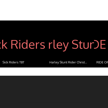
Sick Riders TBT
Harley Stunt Rider Christ...
RIDE OF
...