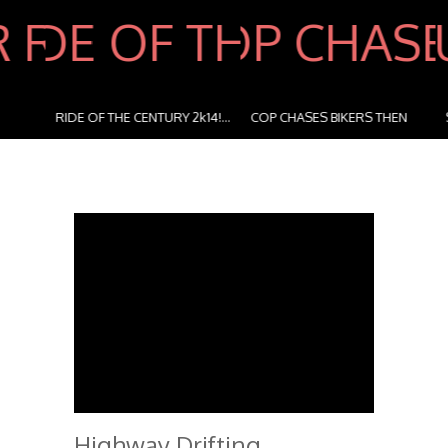
RIDE OF THE CENTURY 2k14!...
COP CHASES BIKERS THEN
STUNTR
BI...
Highway Drifting