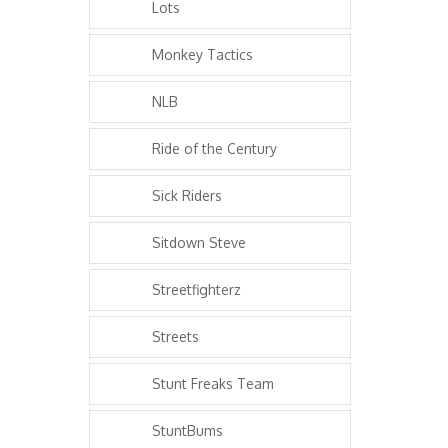
Lots
Monkey Tactics
NLB
Ride of the Century
Sick Riders
Sitdown Steve
Streetfighterz
Streets
Stunt Freaks Team
StuntBums