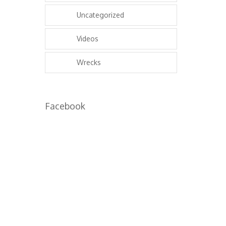
Uncategorized
Videos
Wrecks
Facebook