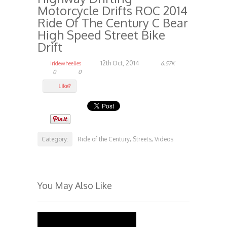
Motorcycle Drifts ROC 2014
Ride Of The Century C Bear
High Speed Street Bike
Drift
12th Oct, 2014
iridewheelies
6.57K
0
0
Like?
Category:
Ride of the Century
Streets
Videos
,
,
You May Also Like