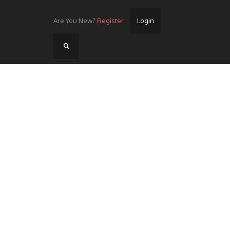
Are You New?
Register
Login
Home
Videos
Streets
Lots
Street Rides/Events