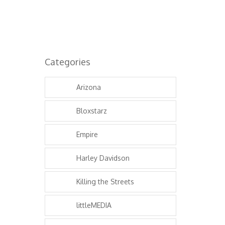
Categories
Arizona
Bloxstarz
Empire
Harley Davidson
Killing the Streets
littleMEDIA