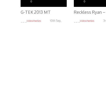
0
0
G-TEK 2013 MT
10th Sep,
3r
iridewheelies
iridewheelies
2013
2013
5.24K
4.54K