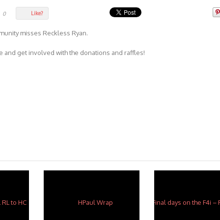
Like?
0
mmunity misses Reckless Ryan.
 and get involved with the donations and raffles!