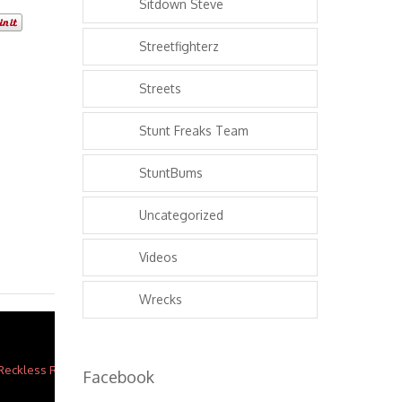
Sitdown Steve
Streetfighterz
Streets
Stunt Freaks Team
StuntBums
Uncategorized
Videos
Wrecks
Facebook