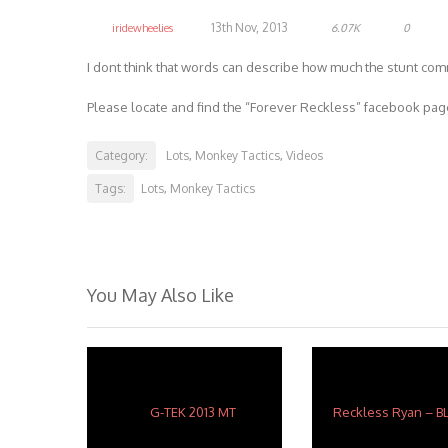
13th Nov, 2013
iridewheelies
6.07K
0
I dont think that words can describe how much the stunt co
Please locate and find the “Forever Reckless” facebook page
Category:
Lots
Monkey Tactics
Videos
,
,
Tags:
Lots
Monkey Tactics
,
You May Also Like