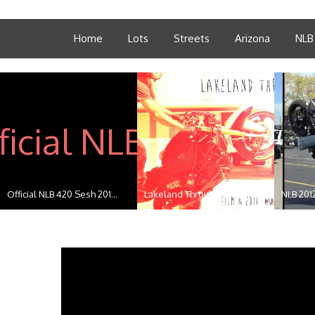
Home
Lots
Streets
Arizona
NLB
Official NLB 420 Sesh 201...
Lakeland Throwdown
NLB 201