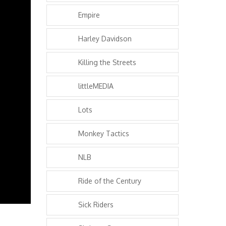
Empire
Harley Davidson
Killing the Streets
littleMEDIA
Lots
Monkey Tactics
NLB
Ride of the Century
Sick Riders