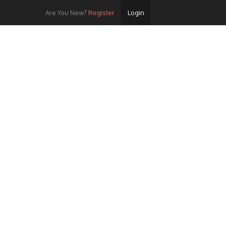
Are You New?
Register
Login