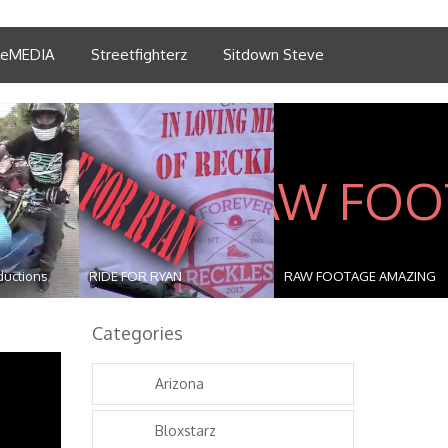
tleMEDIA
Streetfighterz
Sitdown Steve
ductions
RIDE FOR RYAN
RAW FOOTAGE AMAZING
STUNT...
Categories
Arizona
Bloxstarz