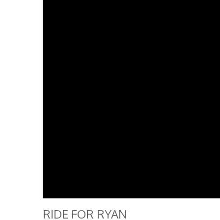
RIDE FOR RYAN