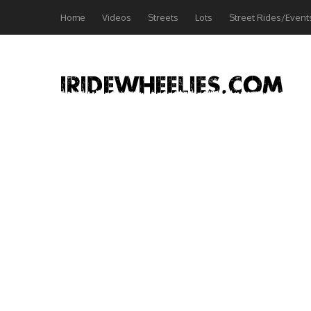
Home
Videos
Streets
Lots
Street Rides/Event