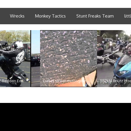
Wrecks
Monkey Tactics
Stunt Freaks Team
lit
2 Redden Edit
Dallas street motorcycle ...
SS2k14 Bnutz Pro