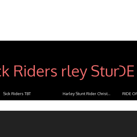
Sick Riders TBT
Harley Stunt Rider Christ...
RIDE OF
...