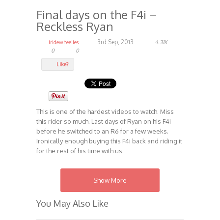
Final days on the F4i –
Reckless Ryan
3rd Sep, 2013
iridewheelies
4.31K
0
0
Like?
This is one of the hardest videos to watch. Miss
this rider so much. Last days of Ryan on his F4i
before he switched to an R6 for a few weeks.
Ironically enough buying this F4i back and riding it
for the rest of his time with us.
RIP Reckless Ryan – Forever Reckless
Show More
Category:
Lots
Monkey Tactics
Videos
,
,
You May Also Like
Tags:
Lots
Monkey Tactics
,