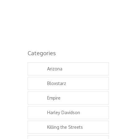
Categories
Arizona
Bloxstarz
Empire
Harley Davidson
Killing the Streets