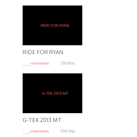
RIDE FOR RYAN
13th Nov,
iridewheelies
2013
6.06K
G-TEK 2013 MT
10th Sep,
iridewheelies
2013
5.24K