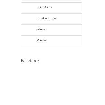
StuntBums
Uncategorized
Videos
Wrecks
Facebook