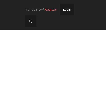
Are You New?
Register
Login
Home
Videos
Streets
Lots
Street Rides/Events