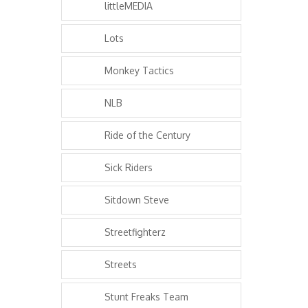
littleMEDIA
Lots
Monkey Tactics
NLB
Ride of the Century
Sick Riders
Sitdown Steve
Streetfighterz
Streets
Stunt Freaks Team