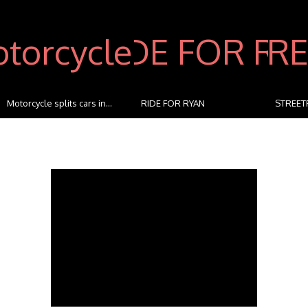
RIDE FOR RYAN
STREETFIGHTERZ RIDE The
kidslov
M...