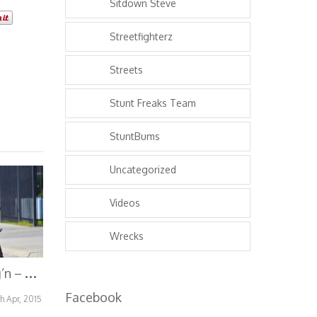
Sitdown Steve
Streetfighterz
Streets
Stunt Freaks Team
StuntBums
Uncategorized
Videos
Wrecks
B
ikes Over Bang’n – Bikes Bring Bonds
Facebook
th Apr, 2015