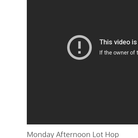
Monday Afternoon Lot Hop