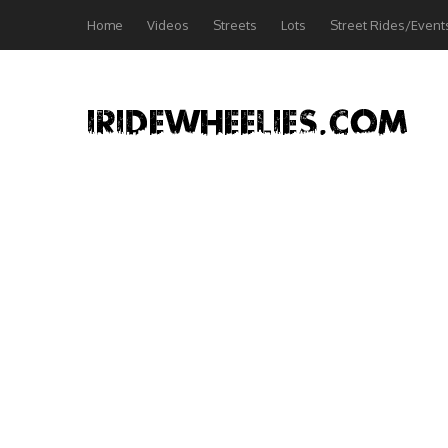
Home
Videos
Streets
Lots
Street Rides/Event