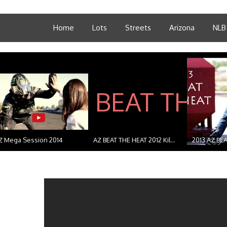
Home
Lots
Streets
Arizona
NLB
Z Mega Session 2014
AZ BEAT THE HEAT 2012 Kil...
2013 AZ BEA