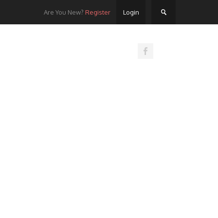
Are You New?
Register
Login