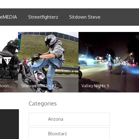
tleMEDIA
Streetfighterz
Sitdown Steve
Bonn...
Silesian Allstars #2
Valley Nights 5
Categories
Arizona
Bloxstarz