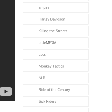
Empire
Harley Davidson
Killing the Streets
littleMEDIA
Lots
Monkey Tactics
NLB
Ride of the Century
Sick Riders