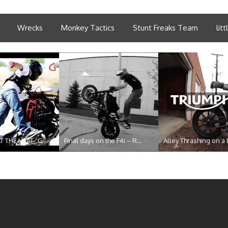
Wrecks
Monkey Tactics
Stunt Freaks Team
lit
T THE HEAT “G ...
Final days on the F4i – R...
Alley Thrashing on a 