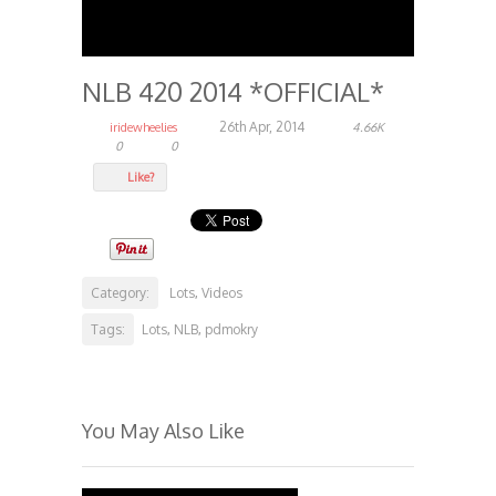
NLB 420 2014 *OFFICIAL*
26th Apr, 2014
iridewheelies
4.66K
0
0
Like?
Category:
Lots
Videos
,
Tags:
Lots
NLB
pdmokry
,
,
You May Also Like