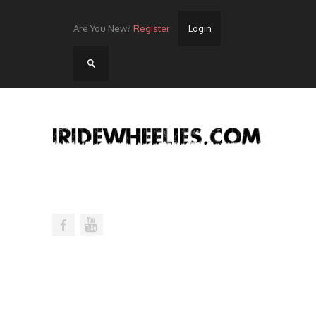
Are You New?
Register
Login
Home
Videos
Streets
Lots
Street Rides/Events