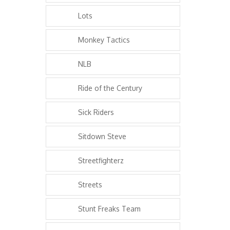
Lots
Monkey Tactics
NLB
Ride of the Century
Sick Riders
Sitdown Steve
Streetfighterz
Streets
Stunt Freaks Team