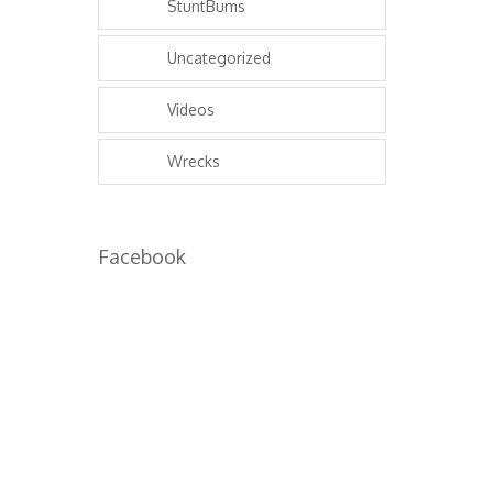
StuntBums
Uncategorized
Videos
Wrecks
Facebook