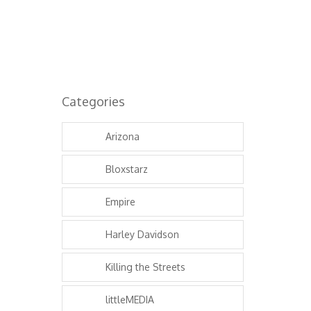
Categories
Arizona
Bloxstarz
Empire
Harley Davidson
Killing the Streets
littleMEDIA