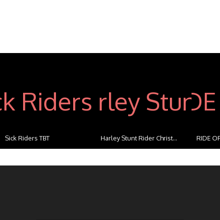
Sick Riders TBT
Harley Stunt Rider Christ...
RIDE OF
...