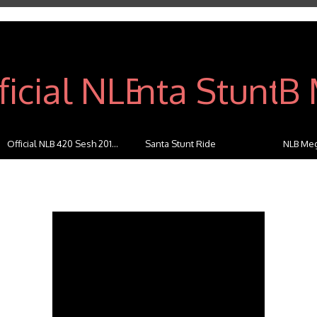
Official NLB 420 Sesh 201...
Santa Stunt Ride
NLB Meg