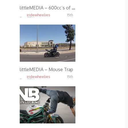
littleMEDIA – 600cc’s of Passion
iridewheelies
15th
Sep, 2014
3.67K
littleMEDIA – Mouse Trap
iridewheelies
15th
Sep, 2014
5.01K