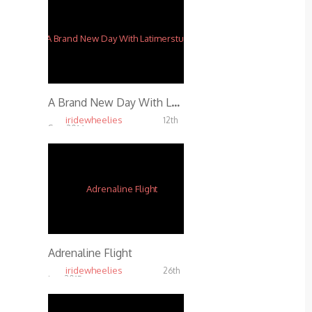
A Brand New Day With Latimerstunts
iridewheelies
12th
Sep, 2014
4.06K
Adrenaline Flight
iridewheelies
26th
Jan, 2015
7.37K