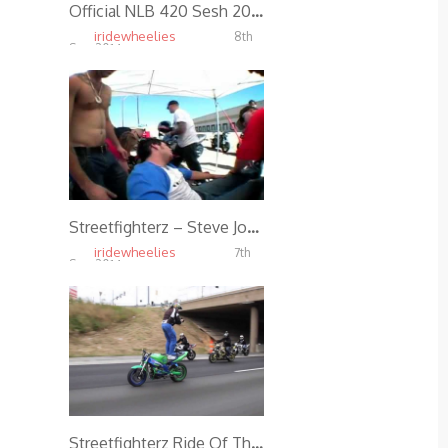
Official NLB 420 Sesh 2014
iridewheelies
8th
Sep, 2014
4.09K
Streetfighterz – Steve Jones – Crash (Foot Split Open)
iridewheelies
7th
Sep, 2014
4.83K
Streetfighterz Ride Of The Century 2011 *Official*