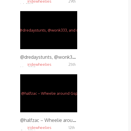
iridewheelies
29th
Jul, 2013
5.26K
@dredaystunts, @wonk333, and @halfzac tearing it up. @maseman88 on the video and edit.
iridewheelies
25th
Mar, 2015
4.09K
@halfzac – Wheelie around Gspot
iridewheelies
12th