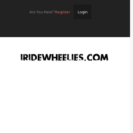
Are You New?
Register
Login
Home
Videos
Streets
Lots
Street Rides/Events