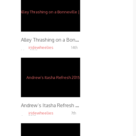
Alley Thrashing on a Bonneville | f/ Ernie Vigil
iridewheelies
14th
May, 2015
5.01K
Andrew’s Itasha Refresh 2015
iridewheelies
7th
Apr, 2015
4.91K