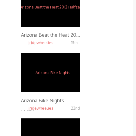
Arizona Beat the Heat 2012 Halfzac Edit
iridewheelies
15th
Jan, 2013
3.47K
Arizona Bike Nights
iridewheelies
22nd
Jul, 2015
18.56K