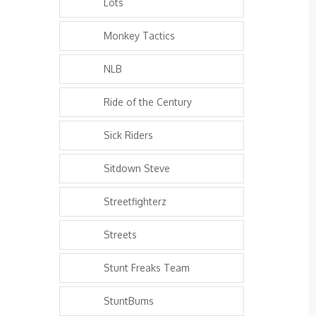
Lots
Monkey Tactics
NLB
Ride of the Century
Sick Riders
Sitdown Steve
Streetfighterz
Streets
Stunt Freaks Team
StuntBums