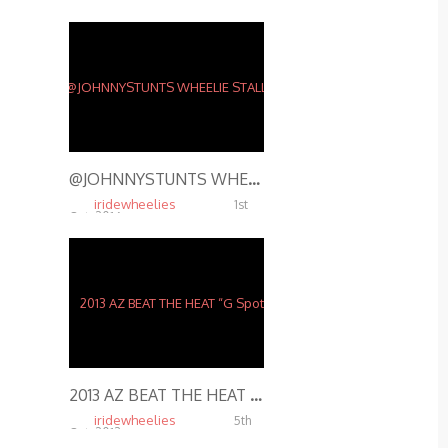
Oct, 2014
4.74K
@JOHNNYSTUNTS WHEELIE STALLS ON RUSTY BARBWIRE FENCE – STUNT RIDING @ SHADY JACK’S SALOON ST. LOUIS
iridewheelies
1st
Oct, 2016
15.48K
2013 AZ BEAT THE HEAT “G Spot”
iridewheelies
5th
Oct, 2013
5.10K