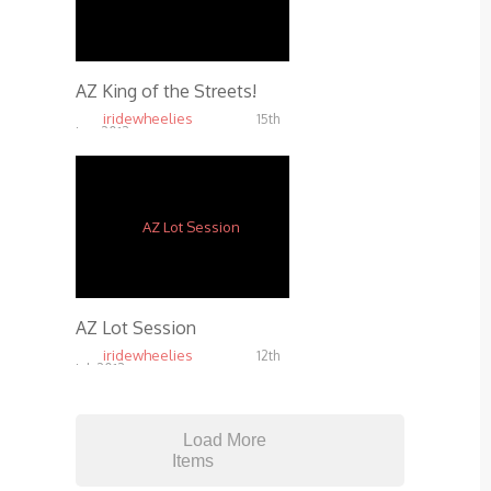
AZ King of the Streets!
iridewheelies
15th
Jan, 2013
4.69K
AZ Lot Session
iridewheelies
12th
Jul, 2013
5.29K
Load More
Items