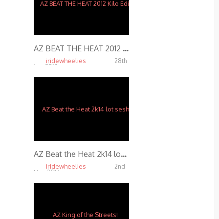
AZ BEAT THE HEAT 2012 Kilo Edit
iridewheelies
28th
Jan, 2013
5.14K
AZ Beat the Heat 2k14 lot sesh
iridewheelies
2nd
Nov, 2014
4.67K