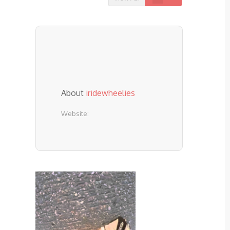
About
iridewheelies
Website: