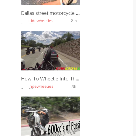
Dallas street motorcycle getting hit by car
iridewheelies
8th
Sep, 2014
6.05K
How To Wheelie Into The Back Of A Cop Car
iridewheelies
7th
Sep, 2014
5.51K