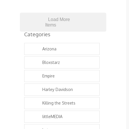
Load More
Items
Categories
Arizona
Bloxstarz
Empire
Harley Davidson
Killing the Streets
littleMEDIA