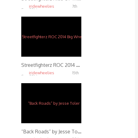
iridewheelies
7th
Sep, 2014
5.77K
Streetfighterz ROC 2014 Big Wreck
iridewheelies
15th
Sep, 2014
4.23K
“Back Roads” by Jesse Toler