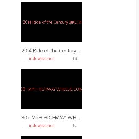
2014 Ride of the Century BIKE FIRE
iridewheelies
15th
Sep, 2014
6.54K
80+ MPH HIGHWAY WHEELIE COMBO IN FRANCE
iridewheelies
1st
Nov, 2014
4.67K