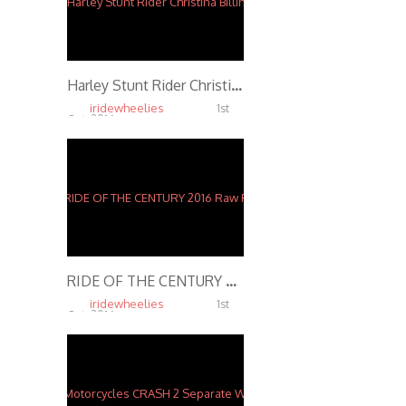
Harley Stunt Rider Christina Billings
iridewheelies
1st
Oct, 2016
5.88K
RIDE OF THE CENTURY 2016 Raw Footage Stunts
iridewheelies
1st
Oct, 2016
5.37K