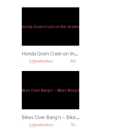
Apr, 2015
5.79K
Honda Grom Crash on the streets stunting
iridewheelies
8th
Apr, 2015
10.00K
Bikes Over Bang’n – Bikes Bring Bonds
iridewheelies
7th
Apr, 2015
5.07K