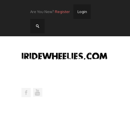
Are You New?
Register
Login
Home
Videos
Streets
Lots
Street Rides/Events