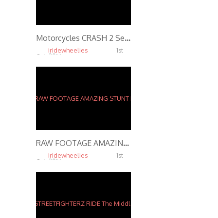
Motorcycles CRASH 2 Separate Wheelie FAILS In 2 Mins ROC Ride Of The Century 2016 Kawasaki Ninja 636
iridewheelies
1st
Oct, 2016
6.30K
RAW FOOTAGE AMAZING STUNT RIDER Performs INSANE STUNTS In Streets of St. Louis 2916
iridewheelies
1st
Oct, 2016
4.65K