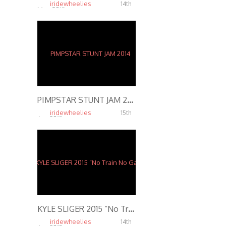
iridewheelies
14th
May, 2015
5.01K
PIMPSTAR STUNT JAM 2014
iridewheelies
15th
Apr, 2015
7.57K
KYLE SLIGER 2015 “No Train No Gain 2” Motorcycle Stunts
iridewheelies
14th