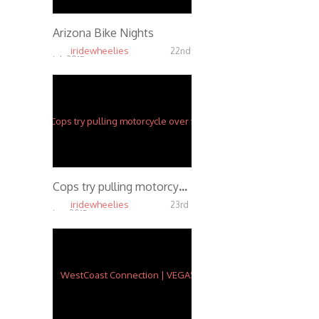
Arizona Bike Nights
iridewheelies
22nd
Jul, 2015
18.56K
Cops try pulling motorcycle over for eating a donut while wheeling
iridewheelies
23rd
Jun, 2015
5.65K