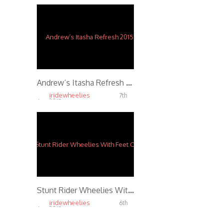
Andrew’s Itasha Refresh 2015
iridewheelies
7th
Apr, 2015
4.91K
Stunt Rider Wheelies With Feet Over Winshield
iridewheelies
6th
Apr, 2015
5.79K