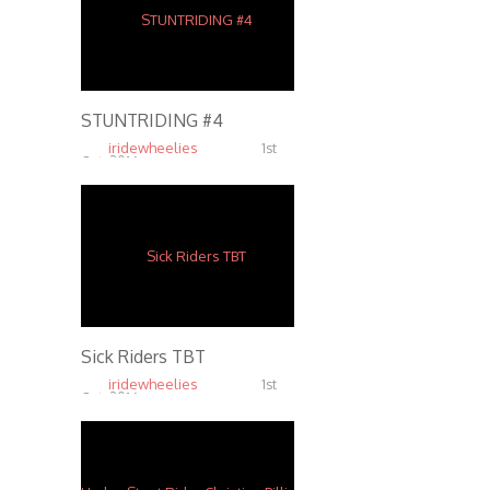
STUNTRIDING #4
iridewheelies
1st
Oct, 2016
5.38K
Sick Riders TBT
iridewheelies
1st
Oct, 2016
6.81K