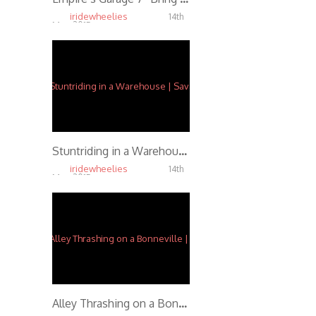
iridewheelies
14th
May, 2015
5.47K
Stuntriding in a Warehouse | Savage Lin
iridewheelies
14th
May, 2015
5.17K
Alley Thrashing on a Bonneville | f/ Ernie Vigil