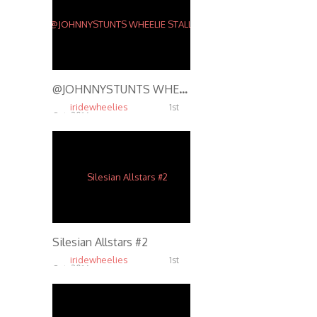
@JOHNNYSTUNTS WHEELIE STALLS ON RUSTY BARBWIRE FENCE – STUNT RIDING @ SHADY JACK’S SALOON ST. LOUIS
iridewheelies
1st
Oct, 2016
15.48K
Silesian Allstars #2
iridewheelies
1st
Oct, 2016
5.64K