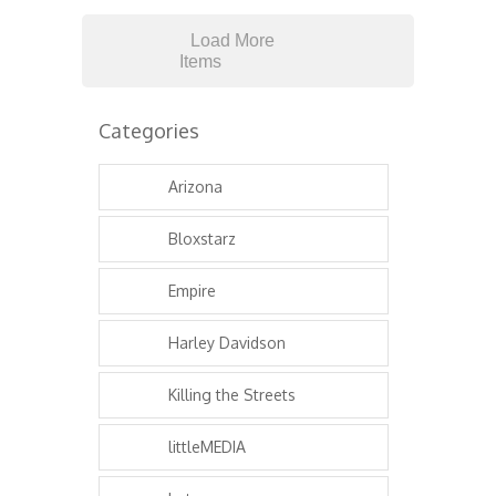
Load More
Items
Categories
Arizona
Bloxstarz
Empire
Harley Davidson
Killing the Streets
littleMEDIA