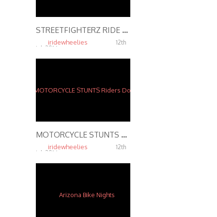
STREETFIGHTERZ RIDE The Middle Of The Map Ride 2015 INSANE MOTORCYCLE STUNTS
iridewheelies
12th
Jul, 2016
6.43K
MOTORCYCLE STUNTS Riders Do Wheelies on Highway 2016
iridewheelies
12th
Jul, 2016
5.38K