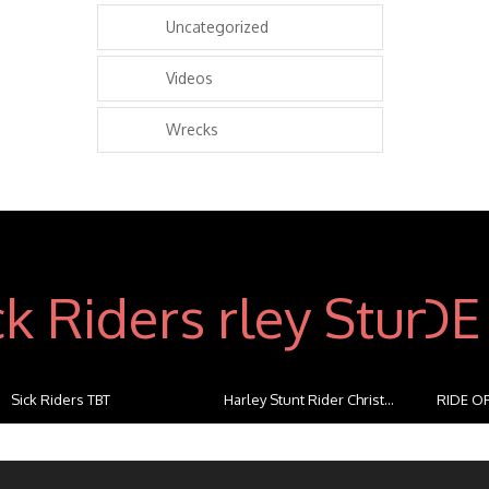
Uncategorized
Videos
Wrecks
Sick Riders TBT
Harley Stunt Rider Christ...
RIDE OF
...