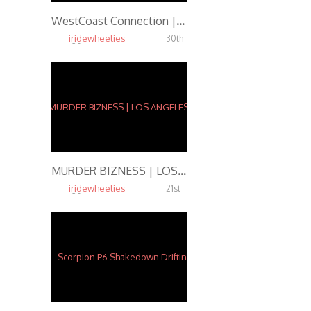
WestCoast Connection | VEGAS
iridewheelies
30th
May, 2015
7.10K
MURDER BIZNESS | LOS ANGELES, CA
iridewheelies
21st
May, 2015
6.22K