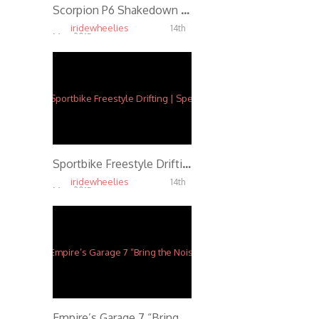
Scorpion P6 Shakedown Drifting
iridewheelies
14th
May, 2015
5.59K
Sportbike Freestyle Drifting | Speed f/ Ernie Vigil
iridewheelies
14th
May, 2015
5.87K
Empire’s Garage 7 “Bring the Noise” Party