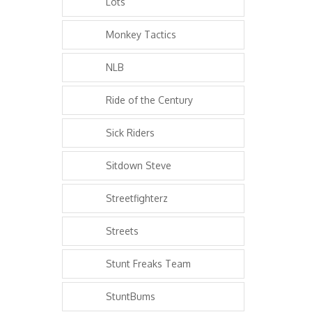
Lots
Monkey Tactics
NLB
Ride of the Century
Sick Riders
Sitdown Steve
Streetfighterz
Streets
Stunt Freaks Team
StuntBums