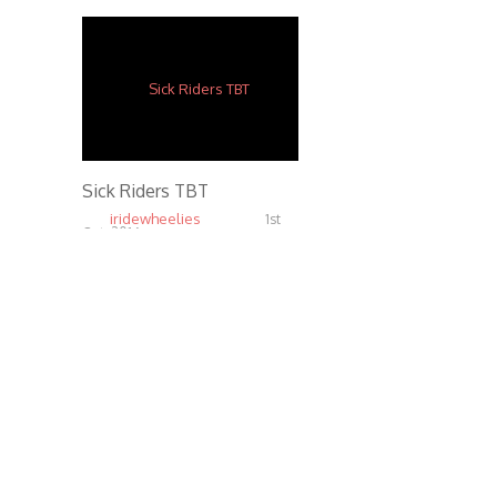
Sick Riders TBT
iridewheelies
1st
Oct, 2016
6.81K