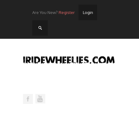
Are You New?
Register
Login
Home
Videos
Streets
Lots
Street Rides/Events