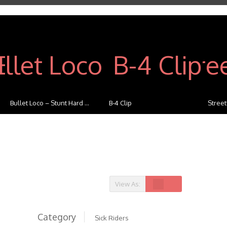
Bullet Loco – Stunt Hard ...
B-4 Clip
Streetfi
View As:
Category
Sick Riders